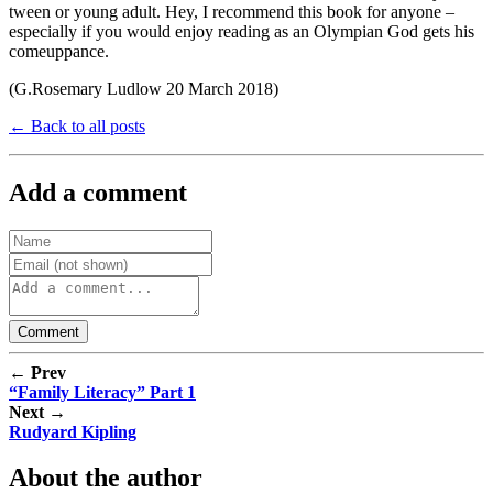
tween or young adult. Hey, I recommend this book for anyone –
especially if you would enjoy reading as an Olympian God gets his
comeuppance.
(G.Rosemary Ludlow 20 March 2018)
← Back to all posts
Add a comment
← Prev
“Family Literacy” Part 1
Next →
Rudyard Kipling
About the author