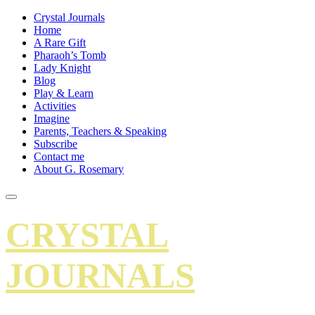
Crystal Journals
Home
A Rare Gift
Pharaoh’s Tomb
Lady Knight
Blog
Play & Learn
Activities
Imagine
Parents, Teachers & Speaking
Subscribe
Contact me
About G. Rosemary
CRYSTAL
JOURNALS