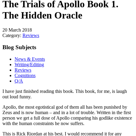
The Trials of Apollo Book 1.
The Hidden Oracle
20 March 2018
Category:
Reviews
Blog Subjects
News & Events
Writing/Editing
Reviews
Cognitions
Q/A
I have just finished reading this book. This book, for me, is laugh
out loud funny.
Apollo, the most egotistical god of them all has been punished by
Zeus and is now human – and in a lot of trouble. Written in the first
person we get a full dose of Apollo comparing his godlike existence
with the human constraints he now suffers.
This is Rick Riordan at his best. I would recommend it for any