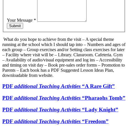
Your Message
*
Submit
What do you hope to achieve from the visit – A special theme
running at the school which I should tap into – Numbers and ages of
each group – Group exercises and/or Setting class exercises for later
– Facility where visit will be – Library. Classroom. Cafeteria. Gym
– Availability of audio/visual equipment and log ins – Accessibility
and timing on visit day – Book pre-sales order forms – Promotion to
Parents – Each book has a PDF Suggested Lesson Ideas Plan,
downloadable from website.
PDF
additional Teaching Activities
“A Rare Gift”
PDF
additional Teaching Activities
“Pharaohs Tomb”
PDF
additional Teaching Activities
“Lady Knight”
PDF
additional Teaching Activities
“Freedom”