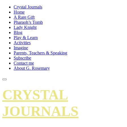
Crystal Journals
Home
A Rare Gift
Pharaoh’s Tomb
Lady Knight
Blog
Play & Learn
Activities
Imagine
Parents, Teachers & Speaking
Subscribe
Contact me
About G. Rosemary
CRYSTAL
JOURNALS