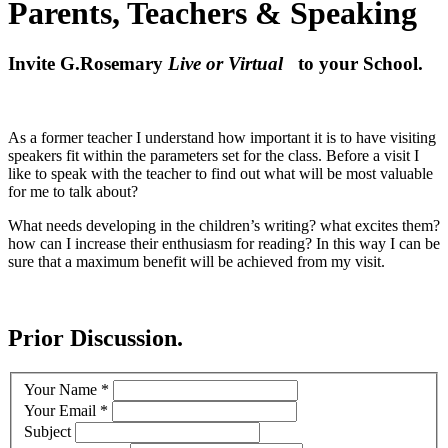
Parents, Teachers & Speaking
Invite G.Rosemary
Live or Virtual
to your School.
As a former teacher I understand how important it is to have visiting
speakers fit within the parameters set for the class. Before a visit I
like to speak with the teacher to find out what will be most valuable
for me to talk about?
What needs developing in the children’s writing? what excites them?
how can I increase their enthusiasm for reading? In this way I can be
sure that a maximum benefit will be achieved from my visit.
Prior Discussion.
Your Name
*
Your Email
*
Subject