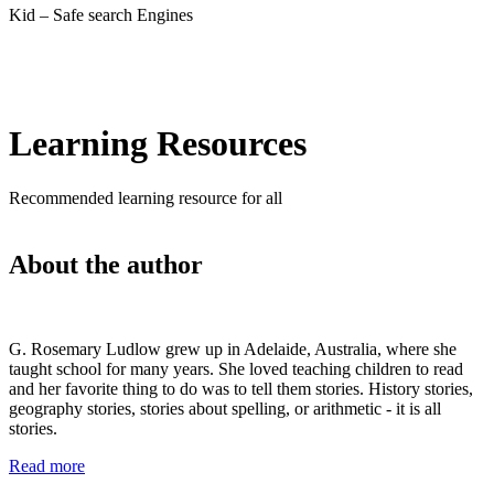
Kid – Safe search Engines
Learning Resources
Recommended learning resource for all
About the author
G. Rosemary Ludlow grew up in Adelaide, Australia, where she
taught school for many years. She loved teaching children to read
and her favorite thing to do was to tell them stories. History stories,
geography stories, stories about spelling, or arithmetic - it is all
stories.
Read more