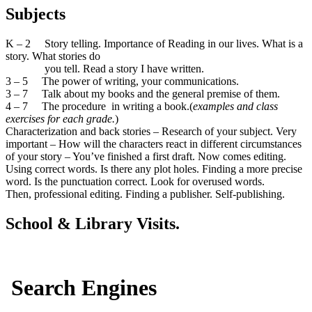
Subjects
K – 2 Story telling. Importance of Reading in our lives. What is a
story. What stories do
you tell. Read a story I have written.
3 – 5 The power of writing, your communications.
3 – 7 Talk about my books and the general premise of them.
4 – 7 The procedure in writing a book.(
examples and class
exercises for each grade.
)
Characterization and back stories – Research of your subject. Very
important – How will the characters react in different circumstances
of your story – You’ve finished a first draft. Now comes editing.
Using correct words. Is there any plot holes. Finding a more precise
word. Is the punctuation correct. Look for overused words.
Then, professional editing. Finding a publisher. Self-publishing.
School & Library Visits.
Search Engines