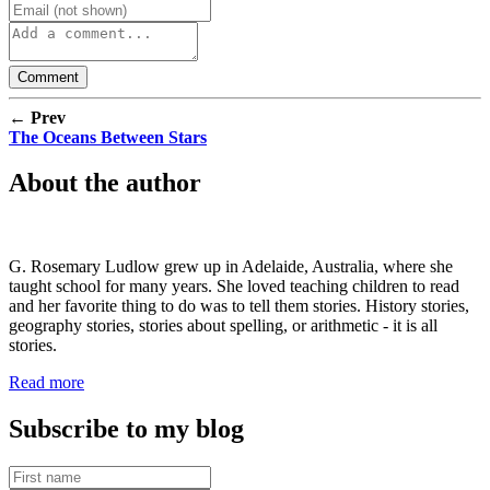
← Prev
The Oceans Between Stars
About the author
G. Rosemary Ludlow grew up in Adelaide, Australia, where she
taught school for many years. She loved teaching children to read
and her favorite thing to do was to tell them stories. History stories,
geography stories, stories about spelling, or arithmetic - it is all
stories.
Read more
Subscribe to my blog