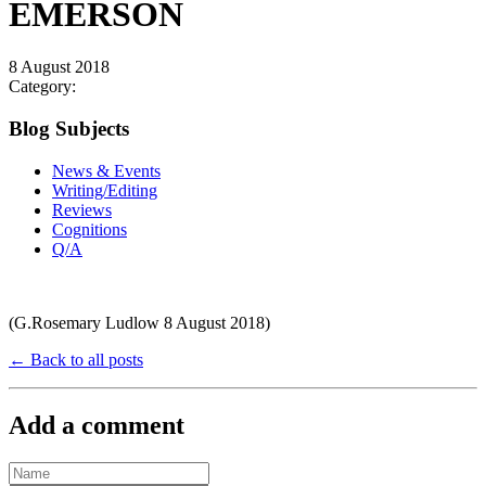
EMERSON
8 August 2018
Category:
Blog Subjects
News & Events
Writing/Editing
Reviews
Cognitions
Q/A
(G.Rosemary Ludlow 8 August 2018)
← Back to all posts
Add a comment