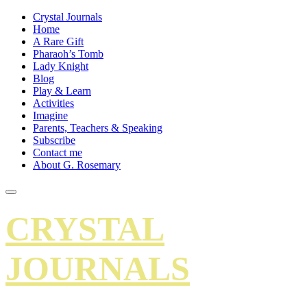
Crystal Journals
Home
A Rare Gift
Pharaoh’s Tomb
Lady Knight
Blog
Play & Learn
Activities
Imagine
Parents, Teachers & Speaking
Subscribe
Contact me
About G. Rosemary
CRYSTAL
JOURNALS