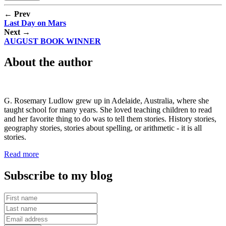
← Prev
Last Day on Mars
Next →
AUGUST BOOK WINNER
About the author
G. Rosemary Ludlow grew up in Adelaide, Australia, where she
taught school for many years. She loved teaching children to read
and her favorite thing to do was to tell them stories. History stories,
geography stories, stories about spelling, or arithmetic - it is all
stories.
Read more
Subscribe to my blog