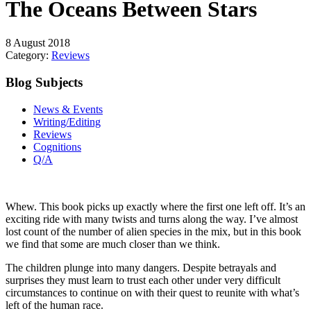
The Oceans Between Stars
8 August 2018
Category:
Reviews
Blog Subjects
News & Events
Writing/Editing
Reviews
Cognitions
Q/A
Whew. This book picks up exactly where the first one left off. It’s an
exciting ride with many twists and turns along the way. I’ve almost
lost count of the number of alien species in the mix, but in this book
we find that some are much closer than we think.
The children plunge into many dangers. Despite betrayals and
surprises they must learn to trust each other under very difficult
circumstances to continue on with their quest to reunite with what’s
left of the human race.