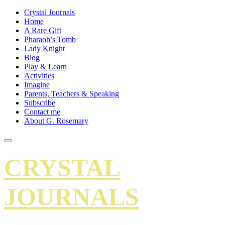
Crystal Journals
Home
A Rare Gift
Pharaoh’s Tomb
Lady Knight
Blog
Play & Learn
Activities
Imagine
Parents, Teachers & Speaking
Subscribe
Contact me
About G. Rosemary
CRYSTAL
JOURNALS