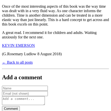
Once of the most interesting aspects of this book was the way time
was dealt with in a very fluid way. As one character informs the
children. Time is another dimension and can be treated in a more
elastic way than just linearly. This is a hard concept to get across and
this book excels on this point.
A great read. I recommend it for children and adults. Waiting
anxiously for the next one.
KEVIN EMERSON
(G.Rosemary Ludlow 8 August 2018)
← Back to all posts
Add a comment