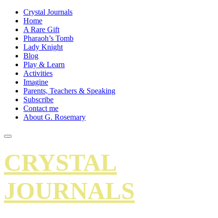
Crystal Journals
Home
A Rare Gift
Pharaoh’s Tomb
Lady Knight
Blog
Play & Learn
Activities
Imagine
Parents, Teachers & Speaking
Subscribe
Contact me
About G. Rosemary
CRYSTAL
JOURNALS