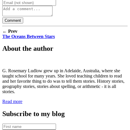
← Prev
The Oceans Between Stars
About the author
G. Rosemary Ludlow grew up in Adelaide, Australia, where she
taught school for many years. She loved teaching children to read
and her favorite thing to do was to tell them stories. History stories,
geography stories, stories about spelling, or arithmetic - it is all
stories.
Read more
Subscribe to my blog