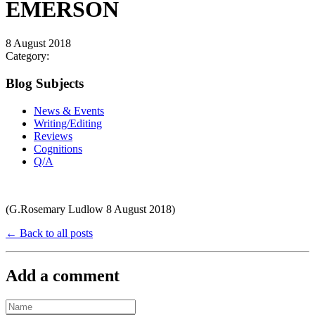
EMERSON
8 August 2018
Category:
Blog Subjects
News & Events
Writing/Editing
Reviews
Cognitions
Q/A
(G.Rosemary Ludlow 8 August 2018)
← Back to all posts
Add a comment