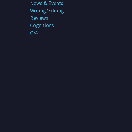
News & Events
Subscribe
Writing/Editing
Reviews
Contact me
Cognitions
Q/A
About G. Rosemary