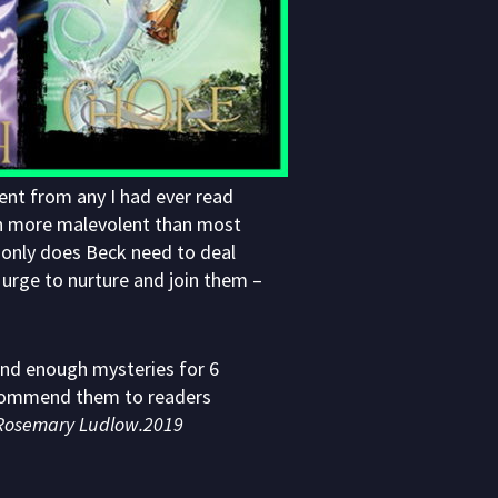
ent from any I had ever read
ch more malevolent than most
only does Beck need to deal
e urge to nurture and join them –
and enough mysteries for 6
recommend them to readers
Rosemary Ludlow.2019