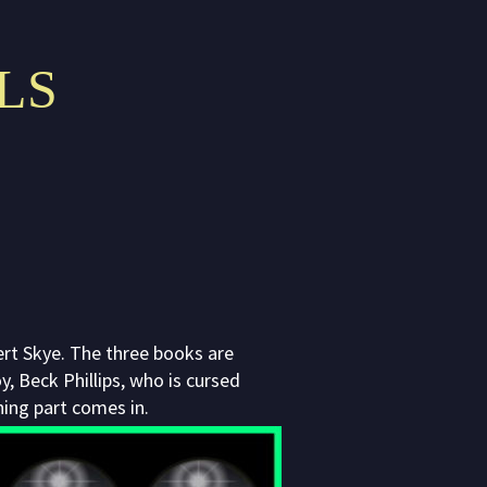
LS
bert Skye. The three books are
, Beck Phillips, who is cursed
hing part comes in.