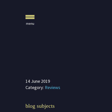
Crystal Journals
Home
A Rare Gift
Pharaoh’s Tomb
Lady Knight
Blog
Play & Learn
14 June 2019
Activities
Category:
Reviews
Imagine
Parents, Teachers &
blog subjects
Speaking