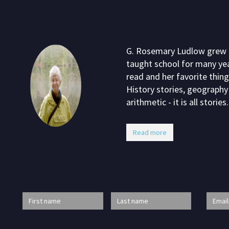
G. Rosemary Ludlow grew up
taught school for many yea
read and her favorite thing
History stories, geography 
arithmetic - it is all stories.
Read more