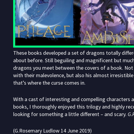
These books developed a set of dragons totally differ
about before. Still beguiling and magnificent but mu
dragons you meet between the covers of a book. Not 
with their malevolence, but also his almost irresistibl
that’s where the curse comes in.
With a cast of interesting and compelling characters 
books, I thoroughly enjoyed this trilogy and highly 
looking for something a little different – and scary.
G.
(G.Rosemary Ludlow 14 June 2019)