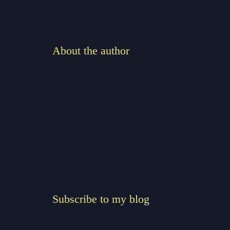
About the author
Subscribe to my blog