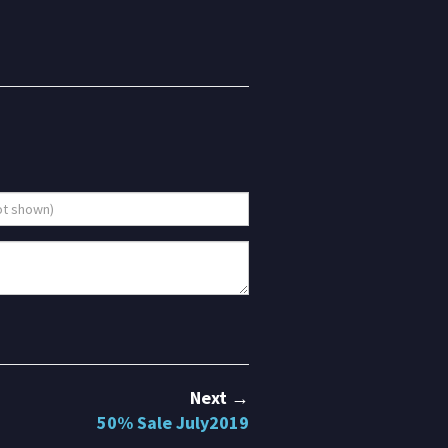
Next →
50% Sale July2019