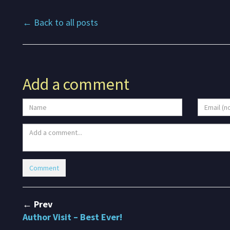
← Back to all posts
Add a comment
← Prev
Author Visit – Best Ever!