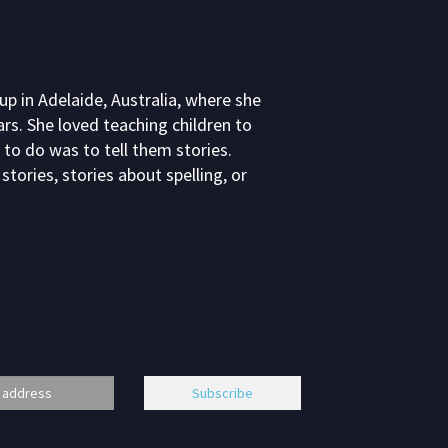
 in Adelaide, Australia, where she
rs. She loved teaching children to
 to do was to tell them stories.
stories, stories about spelling, or