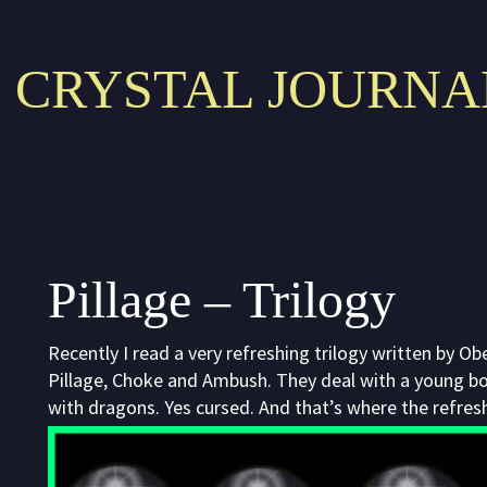
CRYSTAL JOURNA
Pillage – Trilogy
Recently I read a very refreshing trilogy written by O
Pillage, Choke and Ambush. They deal with a young boy
with dragons. Yes cursed. And that’s where the refres