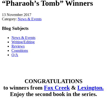
“Pharaoh’s Tomb” Winners
13 November 2017
Category:
News & Events
Blog Subjects
News & Events
Writing/Editing
Reviews
Cognitions
Q/A
CONGRATULATIONS
to winners from
Fox Creek
&
Lexington.
Enjoy the second book in the series.