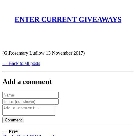
ENTER CURRENT GIVEAWAYS
(G.Rosemary Ludlow 13 November 2017)
← Back to all posts
Add a comment
← Prev