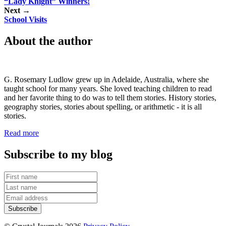
“Lady Knight” Winners!
Next →
School Visits
About the author
G. Rosemary Ludlow grew up in Adelaide, Australia, where she
taught school for many years. She loved teaching children to read
and her favorite thing to do was to tell them stories. History stories,
geography stories, stories about spelling, or arithmetic - it is all
stories.
Read more
Subscribe to my blog