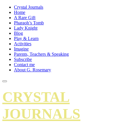
Crystal Journals
Home
A Rare Gift
Pharaoh’s Tomb
Lady Knight
Blog
Play & Learn
Activities
Imagine
Parents, Teachers & Speaking
Subscribe
Contact me
About G. Rosemary
CRYSTAL
JOURNALS