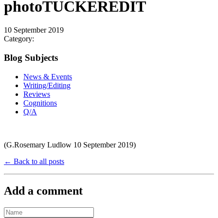
photoTUCKEREDIT
10 September 2019
Category:
Blog Subjects
News & Events
Writing/Editing
Reviews
Cognitions
Q/A
(G.Rosemary Ludlow 10 September 2019)
← Back to all posts
Add a comment