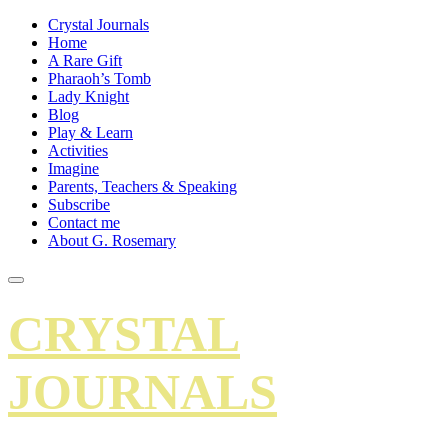
Crystal Journals
Home
A Rare Gift
Pharaoh’s Tomb
Lady Knight
Blog
Play & Learn
Activities
Imagine
Parents, Teachers & Speaking
Subscribe
Contact me
About G. Rosemary
CRYSTAL
JOURNALS