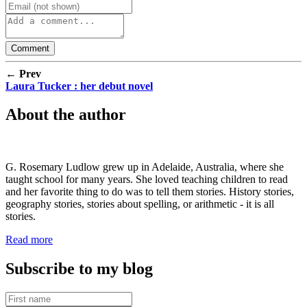
← Prev
Laura Tucker : her debut novel
About the author
G. Rosemary Ludlow grew up in Adelaide, Australia, where she
taught school for many years. She loved teaching children to read
and her favorite thing to do was to tell them stories. History stories,
geography stories, stories about spelling, or arithmetic - it is all
stories.
Read more
Subscribe to my blog