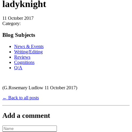
ladyknight
11 October 2017
Category:
Blog Subjects
News & Events
Writing/Editing
Reviews
Cognitions
Q/A
(G.Rosemary Ludlow 11 October 2017)
← Back to all posts
Add a comment