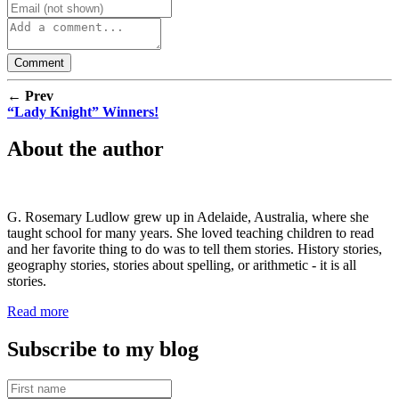
← Prev
“Lady Knight” Winners!
About the author
G. Rosemary Ludlow grew up in Adelaide, Australia, where she
taught school for many years. She loved teaching children to read
and her favorite thing to do was to tell them stories. History stories,
geography stories, stories about spelling, or arithmetic - it is all
stories.
Read more
Subscribe to my blog