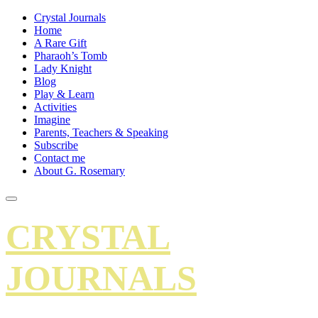
Crystal Journals
Home
A Rare Gift
Pharaoh’s Tomb
Lady Knight
Blog
Play & Learn
Activities
Imagine
Parents, Teachers & Speaking
Subscribe
Contact me
About G. Rosemary
CRYSTAL
JOURNALS