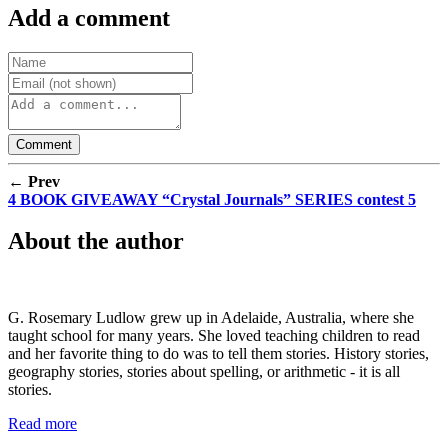
Add a comment
← Prev
4 BOOK GIVEAWAY “Crystal Journals” SERIES contest 5
About the author
G. Rosemary Ludlow grew up in Adelaide, Australia, where she
taught school for many years. She loved teaching children to read
and her favorite thing to do was to tell them stories. History stories,
geography stories, stories about spelling, or arithmetic - it is all
stories.
Read more