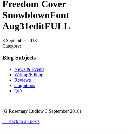
Freedom Cover
SnowblownFont
Aug31editFULL
3 September 2018
Category:
Blog Subjects
News & Events
Writing/Editing
Reviews
Cognitions
Q/A
(G.Rosemary Ludlow 3 September 2018)
← Back to all posts