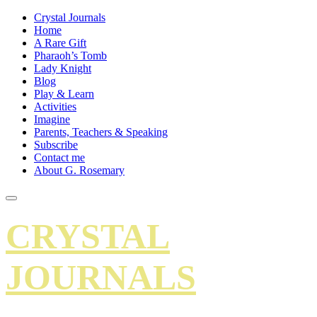
Crystal Journals
Home
A Rare Gift
Pharaoh’s Tomb
Lady Knight
Blog
Play & Learn
Activities
Imagine
Parents, Teachers & Speaking
Subscribe
Contact me
About G. Rosemary
CRYSTAL
JOURNALS