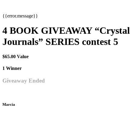
{{error.message}}
4 BOOK GIVEAWAY “Crystal
Journals” SERIES contest 5
$65.00 Value
1 Winner
Giveaway Ended
Marcia