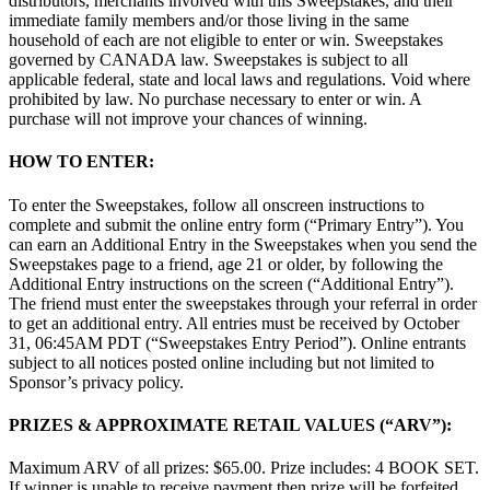
distributors, merchants involved with this Sweepstakes, and their
immediate family members and/or those living in the same
household of each are not eligible to enter or win. Sweepstakes
governed by CANADA law. Sweepstakes is subject to all
applicable federal, state and local laws and regulations. Void where
prohibited by law. No purchase necessary to enter or win. A
purchase will not improve your chances of winning.
HOW TO ENTER:
To enter the Sweepstakes, follow all onscreen instructions to
complete and submit the online entry form (“Primary Entry”). You
can earn an Additional Entry in the Sweepstakes when you send the
Sweepstakes page to a friend, age 21 or older, by following the
Additional Entry instructions on the screen (“Additional Entry”).
The friend must enter the sweepstakes through your referral in order
to get an additional entry. All entries must be received by October
31, 06:45AM PDT (“Sweepstakes Entry Period”). Online entrants
subject to all notices posted online including but not limited to
Sponsor’s privacy policy.
PRIZES & APPROXIMATE RETAIL VALUES (“ARV”):
Maximum ARV of all prizes: $65.00. Prize includes: 4 BOOK SET.
If winner is unable to receive payment then prize will be forfeited,