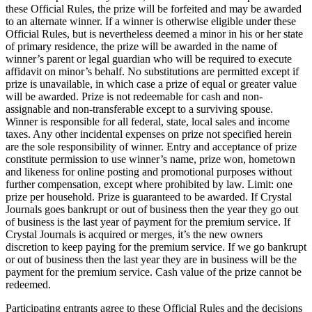
these Official Rules, the prize will be forfeited and may be awarded
to an alternate winner. If a winner is otherwise eligible under these
Official Rules, but is nevertheless deemed a minor in his or her state
of primary residence, the prize will be awarded in the name of
winner’s parent or legal guardian who will be required to execute
affidavit on minor’s behalf. No substitutions are permitted except if
prize is unavailable, in which case a prize of equal or greater value
will be awarded. Prize is not redeemable for cash and non-
assignable and non-transferable except to a surviving spouse.
Winner is responsible for all federal, state, local sales and income
taxes. Any other incidental expenses on prize not specified herein
are the sole responsibility of winner. Entry and acceptance of prize
constitute permission to use winner’s name, prize won, hometown
and likeness for online posting and promotional purposes without
further compensation, except where prohibited by law. Limit: one
prize per household. Prize is guaranteed to be awarded. If Crystal
Journals goes bankrupt or out of business then the year they go out
of business is the last year of payment for the premium service. If
Crystal Journals is acquired or merges, it’s the new owners
discretion to keep paying for the premium service. If we go bankrupt
or out of business then the last year they are in business will be the
payment for the premium service. Cash value of the prize cannot be
redeemed.
Participating entrants agree to these Official Rules and the decisions