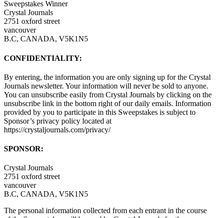
Sweepstakes Winner
Crystal Journals
2751 oxford street
vancouver
B.C, CANADA, V5K1N5
CONFIDENTIALITY:
By entering, the information you are only signing up for the Crystal
Journals newsletter. Your information will never be sold to anyone.
You can unsubscribe easily from Crystal Journals by clicking on the
unsubscribe link in the bottom right of our daily emails. Information
provided by you to participate in this Sweepstakes is subject to
Sponsor’s privacy policy located at
https://crystaljournals.com/privacy/
SPONSOR:
Crystal Journals
2751 oxford street
vancouver
B.C, CANADA, V5K1N5
The personal information collected from each entrant in the course