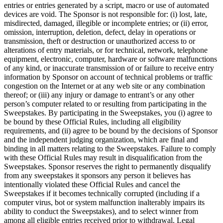
entries or entries generated by a script, macro or use of automated
devices are void. The Sponsor is not responsible for: (i) lost, late,
misdirected, damaged, illegible or incomplete entries; or (ii) error,
omission, interruption, deletion, defect, delay in operations or
transmission, theft or destruction or unauthorized access to or
alterations of entry materials, or for technical, network, telephone
equipment, electronic, computer, hardware or software malfunctions
of any kind, or inaccurate transmission of or failure to receive entry
information by Sponsor on account of technical problems or traffic
congestion on the Internet or at any web site or any combination
thereof; or (iii) any injury or damage to entrant’s or any other
person’s computer related to or resulting from participating in the
Sweepstakes. By participating in the Sweepstakes, you (i) agree to
be bound by these Official Rules, including all eligibility
requirements, and (ii) agree to be bound by the decisions of Sponsor
and the independent judging organization, which are final and
binding in all matters relating to the Sweepstakes. Failure to comply
with these Official Rules may result in disqualification from the
Sweepstakes. Sponsor reserves the right to permanently disqualify
from any sweepstakes it sponsors any person it believes has
intentionally violated these Official Rules and cancel the
Sweepstakes if it becomes technically corrupted (including if a
computer virus, bot or system malfunction inalterably impairs its
ability to conduct the Sweepstakes), and to select winner from
among all eligible entries received prior to withdrawal. Legal