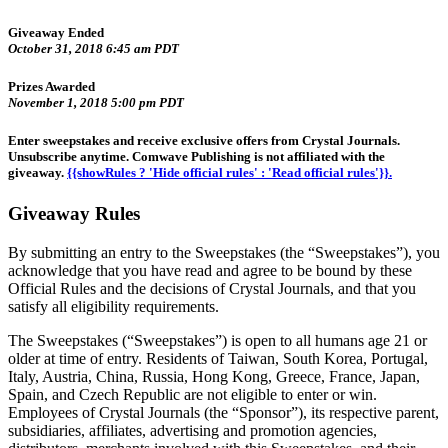
Giveaway Ended
October 31, 2018 6:45 am PDT
Prizes Awarded
November 1, 2018 5:00 pm PDT
Enter sweepstakes and receive exclusive offers from Crystal Journals.
Unsubscribe anytime. Comwave Publishing is not affiliated with the
giveaway.
{{showRules ? 'Hide official rules' : 'Read official rules'}}.
Giveaway Rules
By submitting an entry to the Sweepstakes (the “Sweepstakes”), you
acknowledge that you have read and agree to be bound by these
Official Rules and the decisions of Crystal Journals, and that you
satisfy all eligibility requirements.
The Sweepstakes (“Sweepstakes”) is open to all humans age 21 or
older at time of entry. Residents of Taiwan, South Korea, Portugal,
Italy, Austria, China, Russia, Hong Kong, Greece, France, Japan,
Spain, and Czech Republic are not eligible to enter or win.
Employees of Crystal Journals (the “Sponsor”), its respective parent,
subsidiaries, affiliates, advertising and promotion agencies,