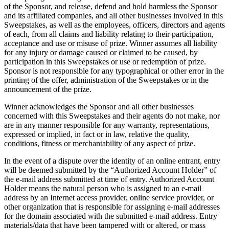
of the Sponsor, and release, defend and hold harmless the Sponsor
and its affiliated companies, and all other businesses involved in this
Sweepstakes, as well as the employees, officers, directors and agents
of each, from all claims and liability relating to their participation,
acceptance and use or misuse of prize. Winner assumes all liability
for any injury or damage caused or claimed to be caused, by
participation in this Sweepstakes or use or redemption of prize.
Sponsor is not responsible for any typographical or other error in the
printing of the offer, administration of the Sweepstakes or in the
announcement of the prize.
Winner acknowledges the Sponsor and all other businesses
concerned with this Sweepstakes and their agents do not make, nor
are in any manner responsible for any warranty, representations,
expressed or implied, in fact or in law, relative the quality,
conditions, fitness or merchantability of any aspect of prize.
In the event of a dispute over the identity of an online entrant, entry
will be deemed submitted by the “Authorized Account Holder” of
the e-mail address submitted at time of entry. Authorized Account
Holder means the natural person who is assigned to an e-mail
address by an Internet access provider, online service provider, or
other organization that is responsible for assigning e-mail addresses
for the domain associated with the submitted e-mail address. Entry
materials/data that have been tampered with or altered, or mass