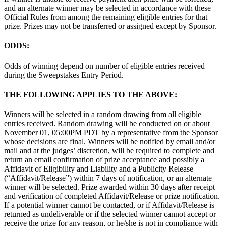
and an alternate winner may be selected in accordance with these
Official Rules from among the remaining eligible entries for that
prize. Prizes may not be transferred or assigned except by Sponsor.
ODDS:
Odds of winning depend on number of eligible entries received
during the Sweepstakes Entry Period.
THE FOLLOWING APPLIES TO THE ABOVE:
Winners will be selected in a random drawing from all eligible
entries received. Random drawing will be conducted on or about
November 01, 05:00PM PDT by a representative from the Sponsor
whose decisions are final. Winners will be notified by email and/or
mail and at the judges’ discretion, will be required to complete and
return an email confirmation of prize acceptance and possibly a
Affidavit of Eligibility and Liability and a Publicity Release
(“Affidavit/Release”) within 7 days of notification, or an alternate
winner will be selected. Prize awarded within 30 days after receipt
and verification of completed Affidavit/Release or prize notification.
If a potential winner cannot be contacted, or if Affidavit/Release is
returned as undeliverable or if the selected winner cannot accept or
receive the prize for any reason, or he/she is not in compliance with