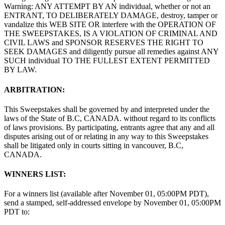
Warning: ANY ATTEMPT BY AN individual, whether or not an
ENTRANT, TO DELIBERATELY DAMAGE, destroy, tamper or
vandalize this WEB SITE OR interfere with the OPERATION OF
THE SWEEPSTAKES, IS A VIOLATION OF CRIMINAL AND
CIVIL LAWS and SPONSOR RESERVES THE RIGHT TO
SEEK DAMAGES and diligently pursue all remedies against ANY
SUCH individual TO THE FULLEST EXTENT PERMITTED
BY LAW.
ARBITRATION:
This Sweepstakes shall be governed by and interpreted under the
laws of the State of B.C, CANADA. without regard to its conflicts
of laws provisions. By participating, entrants agree that any and all
disputes arising out of or relating in any way to this Sweepstakes
shall be litigated only in courts sitting in vancouver, B.C,
CANADA.
WINNERS LIST:
For a winners list (available after November 01, 05:00PM PDT),
send a stamped, self-addressed envelope by November 01, 05:00PM
PDT to: