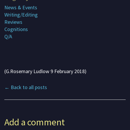
News & Events
Subscribe
Writing/Editing
Contact me
Reviews
Cognitions
About G. Rosemary
Q/A
(G.Rosemary Ludlow 9 February 2018)
← Back to all posts
Add a comment