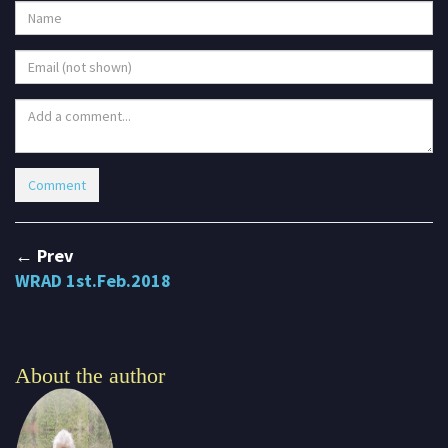
← Prev
WRAD 1st.Feb.2018
About the author