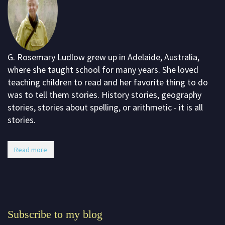
G. Rosemary Ludlow grew up in Adelaide, Australia,
where she taught school for many years. She loved
teaching children to read and her favorite thing to do
was to tell them stories. History stories, geography
stories, stories about spelling, or arithmetic - it is all
stories.
Read more
Subscribe to my blog