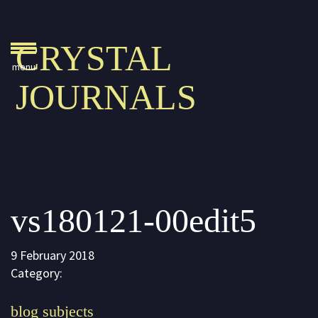
Crystal Journals
CRYSTAL
Home
JOURNALS
A Rare Gift
Pharaoh’s Tomb
Lady Knight
Blog
vs180121-00edit5
Play & Learn
Activities
9 February 2018
Imagine
Category:
Parents, Teachers &
blog subjects
Speaking