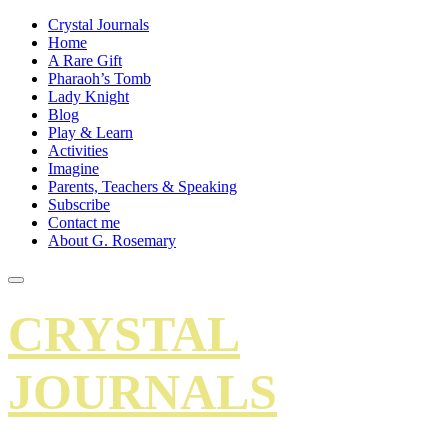
Crystal Journals
Home
A Rare Gift
Pharaoh’s Tomb
Lady Knight
Blog
Play & Learn
Activities
Imagine
Parents, Teachers & Speaking
Subscribe
Contact me
About G. Rosemary
CRYSTAL
JOURNALS