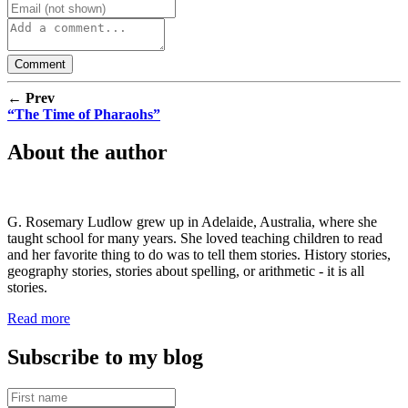
← Prev
“The Time of Pharaohs”
About the author
G. Rosemary Ludlow grew up in Adelaide, Australia, where she
taught school for many years. She loved teaching children to read
and her favorite thing to do was to tell them stories. History stories,
geography stories, stories about spelling, or arithmetic - it is all
stories.
Read more
Subscribe to my blog