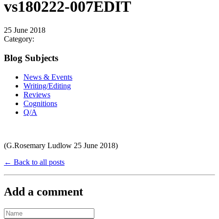
vs180222-007EDIT
25 June 2018
Category:
Blog Subjects
News & Events
Writing/Editing
Reviews
Cognitions
Q/A
(G.Rosemary Ludlow 25 June 2018)
← Back to all posts
Add a comment