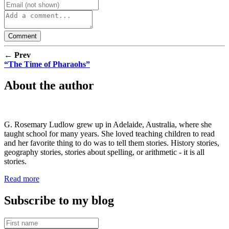
← Prev
“The Time of Pharaohs”
About the author
G. Rosemary Ludlow grew up in Adelaide, Australia, where she
taught school for many years. She loved teaching children to read
and her favorite thing to do was to tell them stories. History stories,
geography stories, stories about spelling, or arithmetic - it is all
stories.
Read more
Subscribe to my blog