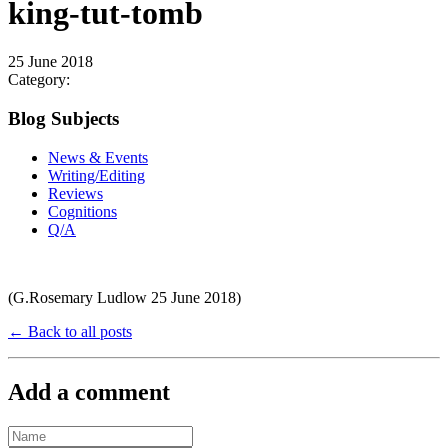
king-tut-tomb
25 June 2018
Category:
Blog Subjects
News & Events
Writing/Editing
Reviews
Cognitions
Q/A
(G.Rosemary Ludlow 25 June 2018)
← Back to all posts
Add a comment