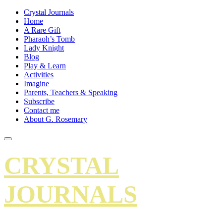
Crystal Journals
Home
A Rare Gift
Pharaoh’s Tomb
Lady Knight
Blog
Play & Learn
Activities
Imagine
Parents, Teachers & Speaking
Subscribe
Contact me
About G. Rosemary
CRYSTAL
JOURNALS