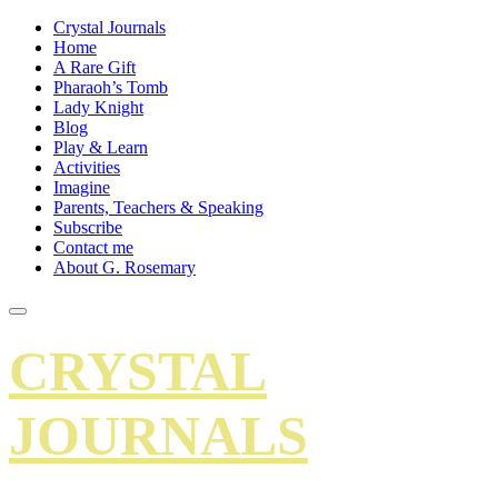
Crystal Journals
Home
A Rare Gift
Pharaoh’s Tomb
Lady Knight
Blog
Play & Learn
Activities
Imagine
Parents, Teachers & Speaking
Subscribe
Contact me
About G. Rosemary
CRYSTAL
JOURNALS