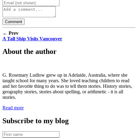
← Prev
A Tall Ship Visits Vancouver
About the author
G. Rosemary Ludlow grew up in Adelaide, Australia, where she
taught school for many years. She loved teaching children to read
and her favorite thing to do was to tell them stories. History stories,
geography stories, stories about spelling, or arithmetic - it is all
stories.
Read more
Subscribe to my blog