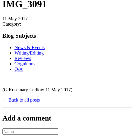
IMG_3091
11 May 2017
Category:
Blog Subjects
News & Events
Writing/Editing
Reviews
Cognitions
Q/A
(G.Rosemary Ludlow 11 May 2017)
← Back to all posts
Add a comment