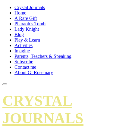
Crystal Journals
Home
A Rare Gift
Pharaoh’s Tomb
Lady Knight
Blog
Play & Learn
Activities
Imagine
Parents, Teachers & Speaking
Subscribe
Contact me
About G. Rosemary
CRYSTAL
JOURNALS