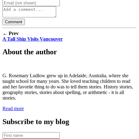
← Prev
A Tall Ship Visits Vancouver
About the author
G. Rosemary Ludlow grew up in Adelaide, Australia, where she
taught school for many years. She loved teaching children to read
and her favorite thing to do was to tell them stories. History stories,
geography stories, stories about spelling, or arithmetic - it is all
stories.
Read more
Subscribe to my blog