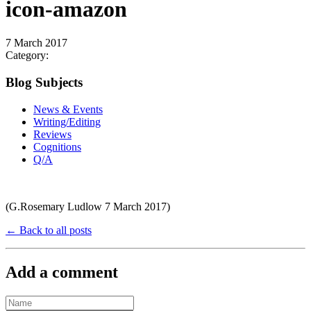
icon-amazon
7 March 2017
Category:
Blog Subjects
News & Events
Writing/Editing
Reviews
Cognitions
Q/A
(G.Rosemary Ludlow 7 March 2017)
← Back to all posts
Add a comment