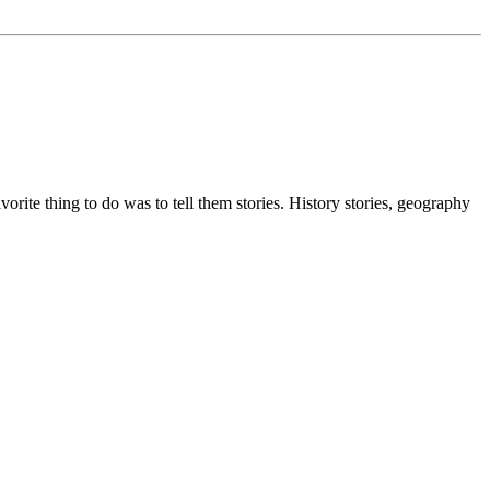
ite thing to do was to tell them stories. History stories, geography