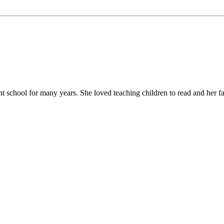
chool for many years. She loved teaching children to read and her favor