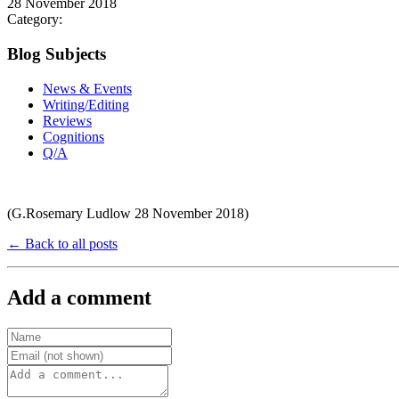
28 November 2018
Category:
Blog Subjects
News & Events
Writing/Editing
Reviews
Cognitions
Q/A
(G.Rosemary Ludlow 28 November 2018)
← Back to all posts
Add a comment