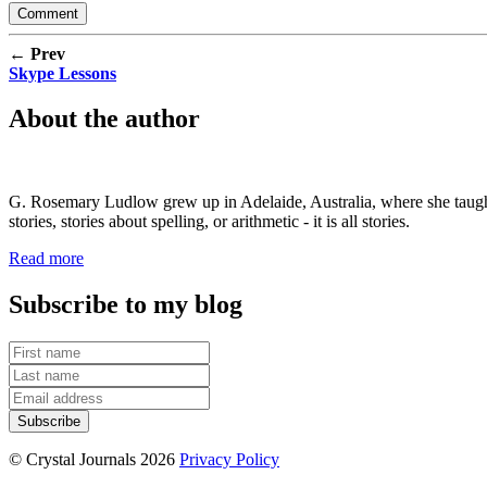
← Prev
Skype Lessons
About the author
G. Rosemary Ludlow grew up in Adelaide, Australia, where she taught s
stories, stories about spelling, or arithmetic - it is all stories.
Read more
Subscribe to my blog
© Crystal Journals 2026
Privacy Policy