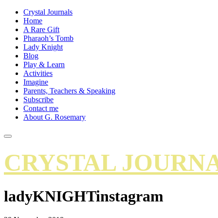
Crystal Journals
Home
A Rare Gift
Pharaoh’s Tomb
Lady Knight
Blog
Play & Learn
Activities
Imagine
Parents, Teachers & Speaking
Subscribe
Contact me
About G. Rosemary
CRYSTAL JOURN
ladyKNIGHTinstagram