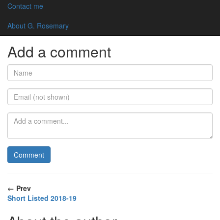
(G.Rosemary Ludlow 30 June 2018)
Contact me
← Back to all posts
About G. Rosemary
Add a comment
← Prev
Short Listed 2018-19