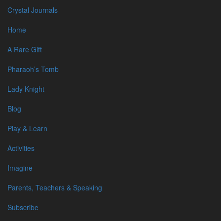
Crystal Journals
CRYSTAL
Home
JOURNALS
A Rare Gift
Pharaoh’s Tomb
vs180629-007_1920
Lady Knight
30 June 2018
Blog
Category:
Play & Learn
Blog Subjects
Activities
News & Events
Writing/Editing
Imagine
Reviews
Cognitions
Parents, Teachers & Speaking
Q/A
Subscribe