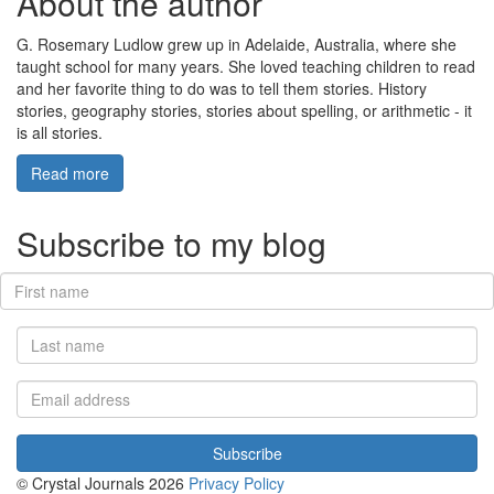
About the author
G. Rosemary Ludlow grew up in Adelaide, Australia, where she
taught school for many years. She loved teaching children to read
and her favorite thing to do was to tell them stories. History
stories, geography stories, stories about spelling, or arithmetic - it
is all stories.
Read more
Subscribe to my blog
© Crystal Journals 2026
Privacy Policy