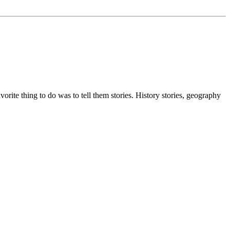
ite thing to do was to tell them stories. History stories, geography