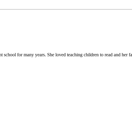
chool for many years. She loved teaching children to read and her favor