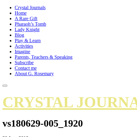
Crystal Journals
Home
A Rare Gift
Pharaoh’s Tomb
Lady Knight
Blog
Play & Learn
Activities
Imagine
Parents, Teachers & Speaking
Subscribe
Contact me
About G. Rosemary
CRYSTAL JOURN
vs180629-005_1920