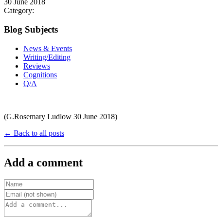
30 June 2018
Category:
Blog Subjects
News & Events
Writing/Editing
Reviews
Cognitions
Q/A
(G.Rosemary Ludlow 30 June 2018)
← Back to all posts
Add a comment