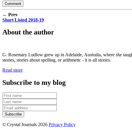
← Prev
Short Listed 2018-19
About the author
G. Rosemary Ludlow grew up in Adelaide, Australia, where she taught s
stories, stories about spelling, or arithmetic - it is all stories.
Read more
Subscribe to my blog
© Crystal Journals 2026
Privacy Policy