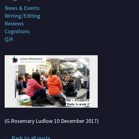
News & Events
Subscribe
Writing/Editing
Contact me
Reviews
Cognitions
About G. Rosemary
Q/A
(G.Rosemary Ludlow 10 December 2017)
← Back to all posts