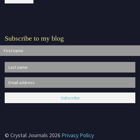
Subscribe to my blog
© Crystal Journals 2026
Privacy Policy