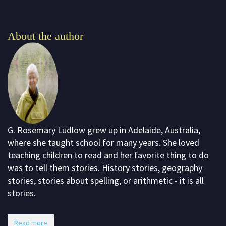
About the author
G. Rosemary Ludlow grew up in Adelaide, Australia,
where she taught school for many years. She loved
teaching children to read and her favorite thing to do
was to tell them stories. History stories, geography
stories, stories about spelling, or arithmetic - it is all
stories.
Read more