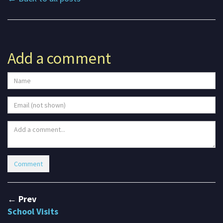
Add a comment
← Prev
School Visits