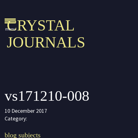
Crystal Journals
CRYSTAL
Home
JOURNALS
A Rare Gift
Pharaoh’s Tomb
Lady Knight
Blog
vs171210-008
Play & Learn
Activities
10 December 2017
Imagine
Category:
Parents, Teachers &
blog subjects
Speaking