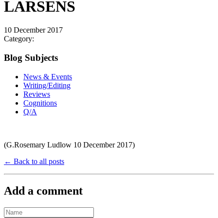
LARSENS
10 December 2017
Category:
Blog Subjects
News & Events
Writing/Editing
Reviews
Cognitions
Q/A
(G.Rosemary Ludlow 10 December 2017)
← Back to all posts
Add a comment