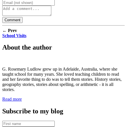
← Prev
School Visits
About the author
G. Rosemary Ludlow grew up in Adelaide, Australia, where she
taught school for many years. She loved teaching children to read
and her favorite thing to do was to tell them stories. History stories,
geography stories, stories about spelling, or arithmetic - it is all
stories.
Read more
Subscribe to my blog