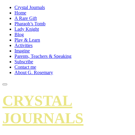
Crystal Journals
Home
A Rare Gift
Pharaoh’s Tomb
Lady Knight
Blog
Play & Learn
Activities
Imagine
Parents, Teachers & Speaking
Subscribe
Contact me
About G. Rosemary
CRYSTAL
JOURNALS