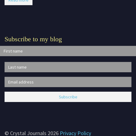
Read more
Subscribe to my blog
© Crystal Journals 2026
Privacy Policy