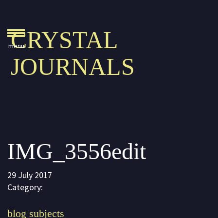
Crystal Journals
CRYSTAL
Home
JOURNALS
A Rare Gift
Pharaoh’s Tomb
Lady Knight
Blog
IMG_3556edit
Play & Learn
Activities
29 July 2017
Imagine
Category:
Parents, Teachers &
blog subjects
Speaking