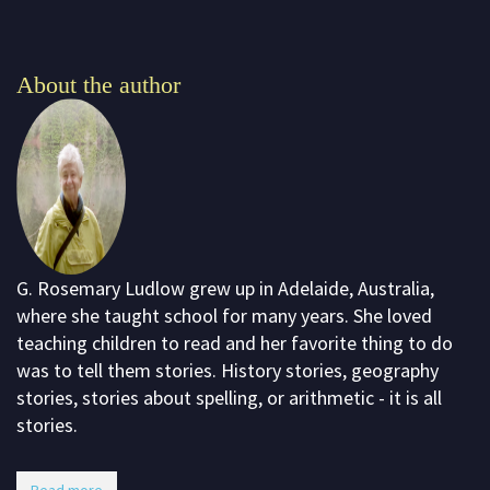
About the author
G. Rosemary Ludlow grew up in Adelaide, Australia,
where she taught school for many years. She loved
teaching children to read and her favorite thing to do
was to tell them stories. History stories, geography
stories, stories about spelling, or arithmetic - it is all
stories.