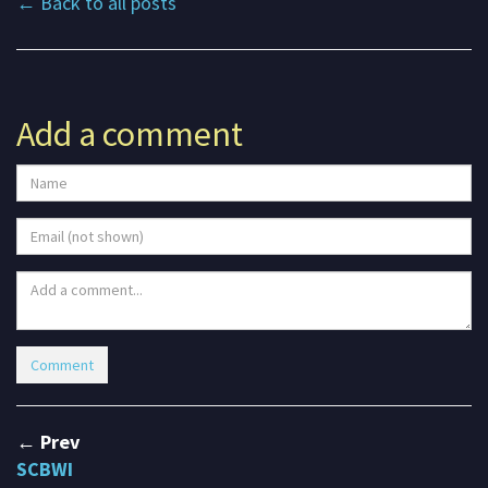
← Back to all posts
Add a comment
← Prev
SCBWI