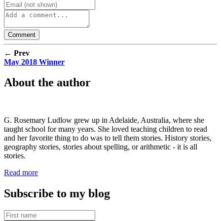
← Prev
May 2018 Winner
About the author
G. Rosemary Ludlow grew up in Adelaide, Australia, where she
taught school for many years. She loved teaching children to read
and her favorite thing to do was to tell them stories. History stories,
geography stories, stories about spelling, or arithmetic - it is all
stories.
Read more
Subscribe to my blog