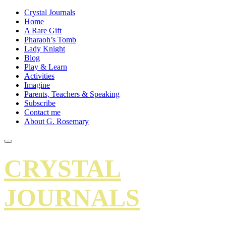
Crystal Journals
Home
A Rare Gift
Pharaoh’s Tomb
Lady Knight
Blog
Play & Learn
Activities
Imagine
Parents, Teachers & Speaking
Subscribe
Contact me
About G. Rosemary
CRYSTAL
JOURNALS