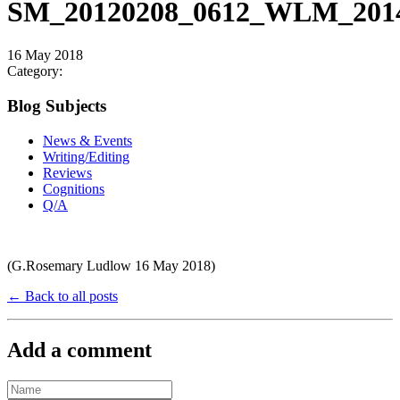
SM_20120208_0612_WLM_2014
16 May 2018
Category:
Blog Subjects
News & Events
Writing/Editing
Reviews
Cognitions
Q/A
(G.Rosemary Ludlow 16 May 2018)
← Back to all posts
Add a comment