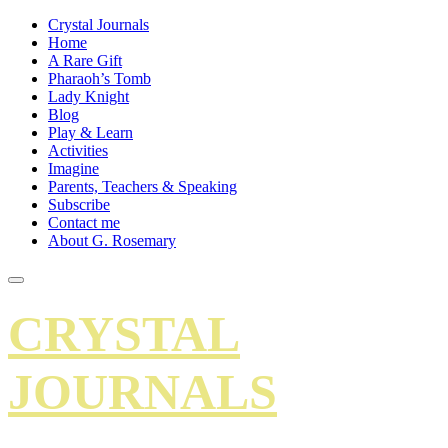
Crystal Journals
Home
A Rare Gift
Pharaoh’s Tomb
Lady Knight
Blog
Play & Learn
Activities
Imagine
Parents, Teachers & Speaking
Subscribe
Contact me
About G. Rosemary
CRYSTAL
JOURNALS