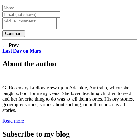
← Prev
Last Day on Mars
About the author
G. Rosemary Ludlow grew up in Adelaide, Australia, where she
taught school for many years. She loved teaching children to read
and her favorite thing to do was to tell them stories. History stories,
geography stories, stories about spelling, or arithmetic - it is all
stories.
Read more
Subscribe to my blog