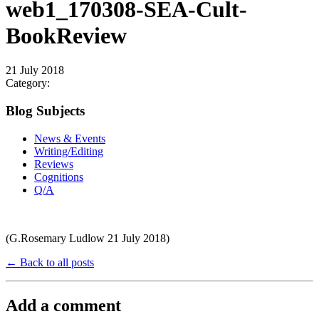
web1_170308-SEA-Cult-
BookReview
21 July 2018
Category:
Blog Subjects
News & Events
Writing/Editing
Reviews
Cognitions
Q/A
(G.Rosemary Ludlow 21 July 2018)
← Back to all posts
Add a comment