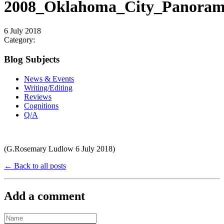
2008_Oklahoma_City_Panoram
6 July 2018
Category:
Blog Subjects
News & Events
Writing/Editing
Reviews
Cognitions
Q/A
(G.Rosemary Ludlow 6 July 2018)
← Back to all posts
Add a comment