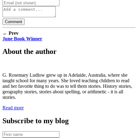
← Prev
June Book Winner
About the author
G. Rosemary Ludlow grew up in Adelaide, Australia, where she
taught school for many years. She loved teaching children to read
and her favorite thing to do was to tell them stories. History stories,
geography stories, stories about spelling, or arithmetic - it is all
stories.
Read more
Subscribe to my blog