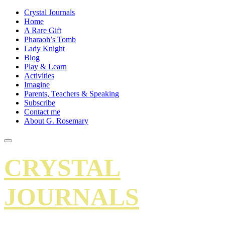
Crystal Journals
Home
A Rare Gift
Pharaoh’s Tomb
Lady Knight
Blog
Play & Learn
Activities
Imagine
Parents, Teachers & Speaking
Subscribe
Contact me
About G. Rosemary
CRYSTAL
JOURNALS