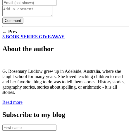
← Prev
3 BOOK SERIES GIVEAWAY
About the author
G. Rosemary Ludlow grew up in Adelaide, Australia, where she
taught school for many years. She loved teaching children to read
and her favorite thing to do was to tell them stories. History stories,
geography stories, stories about spelling, or arithmetic - it is all
stories.
Read more
Subscribe to my blog