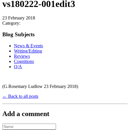
vs180222-001edit3
23 February 2018
Category:
Blog Subjects
News & Events
Writing/Editing
Reviews
Cognitions
Q/A
(G.Rosemary Ludlow 23 February 2018)
← Back to all posts
Add a comment