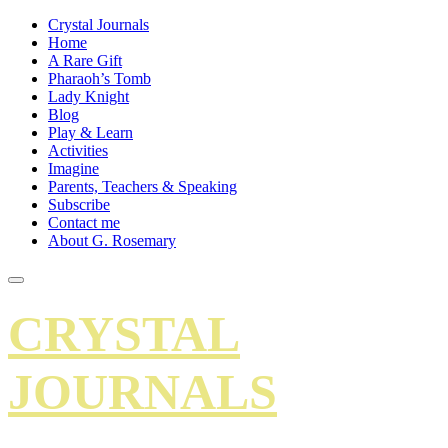
Crystal Journals
Home
A Rare Gift
Pharaoh’s Tomb
Lady Knight
Blog
Play & Learn
Activities
Imagine
Parents, Teachers & Speaking
Subscribe
Contact me
About G. Rosemary
CRYSTAL
JOURNALS