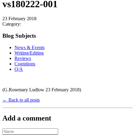
vs180222-001
23 February 2018
Category:
Blog Subjects
News & Events
Writing/Editing
Reviews
Cognitions
Q/A
(G.Rosemary Ludlow 23 February 2018)
← Back to all posts
Add a comment