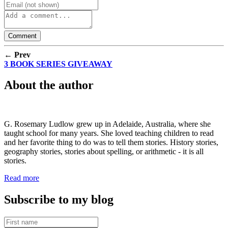
← Prev
3 BOOK SERIES GIVEAWAY
About the author
G. Rosemary Ludlow grew up in Adelaide, Australia, where she
taught school for many years. She loved teaching children to read
and her favorite thing to do was to tell them stories. History stories,
geography stories, stories about spelling, or arithmetic - it is all
stories.
Read more
Subscribe to my blog