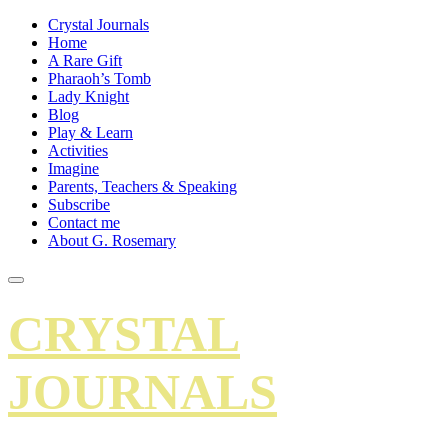
Crystal Journals
Home
A Rare Gift
Pharaoh’s Tomb
Lady Knight
Blog
Play & Learn
Activities
Imagine
Parents, Teachers & Speaking
Subscribe
Contact me
About G. Rosemary
CRYSTAL
JOURNALS