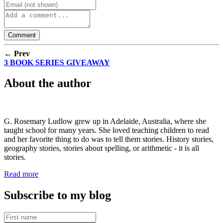
← Prev
3 BOOK SERIES GIVEAWAY
About the author
G. Rosemary Ludlow grew up in Adelaide, Australia, where she
taught school for many years. She loved teaching children to read
and her favorite thing to do was to tell them stories. History stories,
geography stories, stories about spelling, or arithmetic - it is all
stories.
Read more
Subscribe to my blog