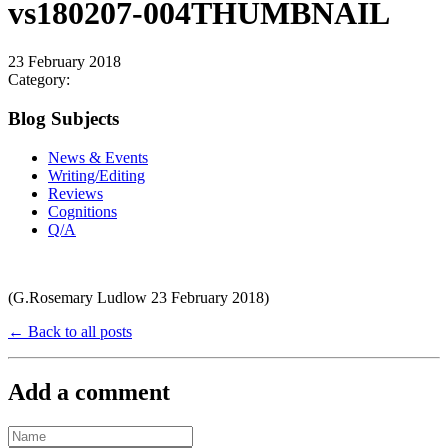
vs180207-004THUMBNAIL
23 February 2018
Category:
Blog Subjects
News & Events
Writing/Editing
Reviews
Cognitions
Q/A
(G.Rosemary Ludlow 23 February 2018)
← Back to all posts
Add a comment