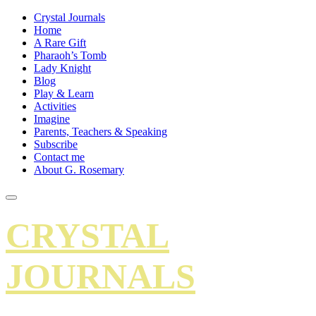
Crystal Journals
Home
A Rare Gift
Pharaoh’s Tomb
Lady Knight
Blog
Play & Learn
Activities
Imagine
Parents, Teachers & Speaking
Subscribe
Contact me
About G. Rosemary
CRYSTAL
JOURNALS