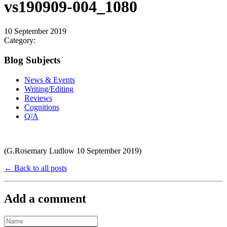
vs190909-004_1080
10 September 2019
Category:
Blog Subjects
News & Events
Writing/Editing
Reviews
Cognitions
Q/A
(G.Rosemary Ludlow 10 September 2019)
← Back to all posts
Add a comment