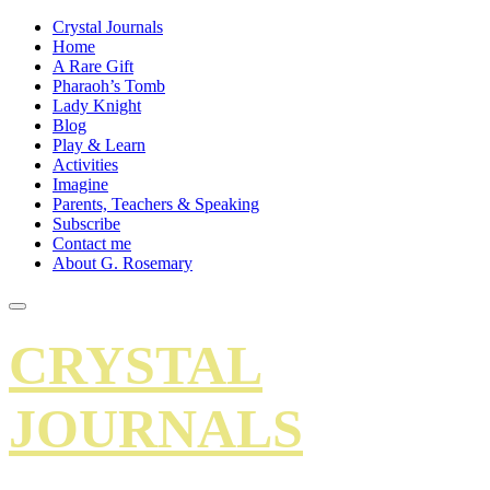
Crystal Journals
Home
A Rare Gift
Pharaoh’s Tomb
Lady Knight
Blog
Play & Learn
Activities
Imagine
Parents, Teachers & Speaking
Subscribe
Contact me
About G. Rosemary
CRYSTAL
JOURNALS