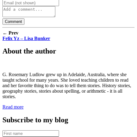
← Prev
Felix Yz – Lisa Bunker
About the author
G. Rosemary Ludlow grew up in Adelaide, Australia, where she
taught school for many years. She loved teaching children to read
and her favorite thing to do was to tell them stories. History stories,
geography stories, stories about spelling, or arithmetic - it is all
stories.
Read more
Subscribe to my blog