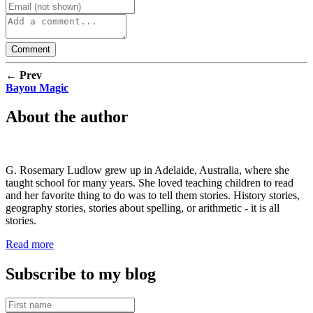
← Prev
Bayou Magic
About the author
G. Rosemary Ludlow grew up in Adelaide, Australia, where she
taught school for many years. She loved teaching children to read
and her favorite thing to do was to tell them stories. History stories,
geography stories, stories about spelling, or arithmetic - it is all
stories.
Read more
Subscribe to my blog