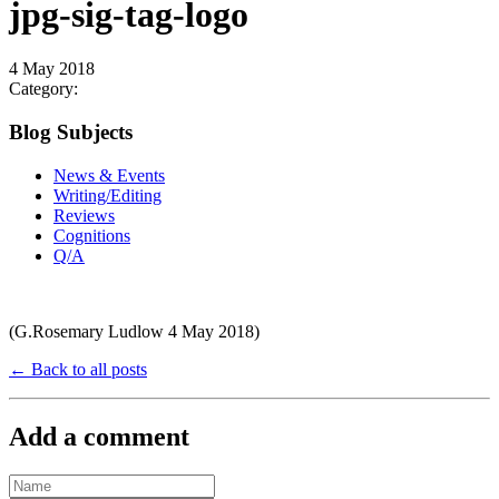
jpg-sig-tag-logo
4 May 2018
Category:
Blog Subjects
News & Events
Writing/Editing
Reviews
Cognitions
Q/A
(G.Rosemary Ludlow 4 May 2018)
← Back to all posts
Add a comment