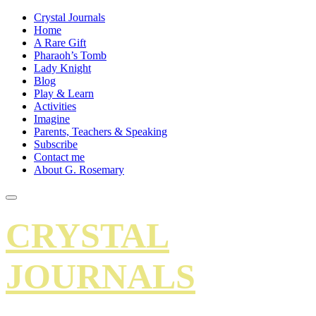
Crystal Journals
Home
A Rare Gift
Pharaoh’s Tomb
Lady Knight
Blog
Play & Learn
Activities
Imagine
Parents, Teachers & Speaking
Subscribe
Contact me
About G. Rosemary
CRYSTAL
JOURNALS