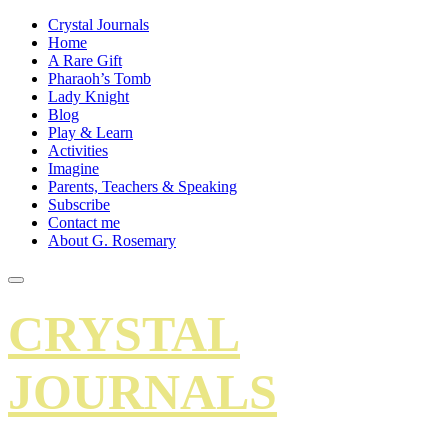
Crystal Journals
Home
A Rare Gift
Pharaoh’s Tomb
Lady Knight
Blog
Play & Learn
Activities
Imagine
Parents, Teachers & Speaking
Subscribe
Contact me
About G. Rosemary
CRYSTAL
JOURNALS