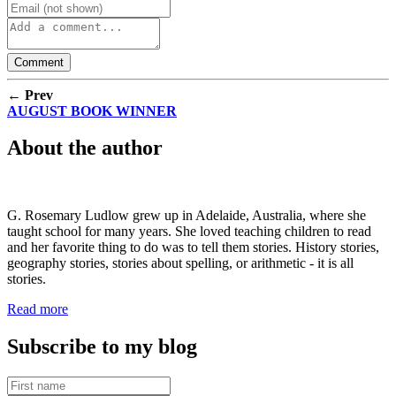
← Prev
AUGUST BOOK WINNER
About the author
G. Rosemary Ludlow grew up in Adelaide, Australia, where she
taught school for many years. She loved teaching children to read
and her favorite thing to do was to tell them stories. History stories,
geography stories, stories about spelling, or arithmetic - it is all
stories.
Read more
Subscribe to my blog