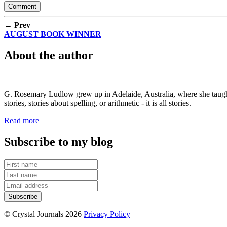
← Prev
AUGUST BOOK WINNER
About the author
G. Rosemary Ludlow grew up in Adelaide, Australia, where she taught s
stories, stories about spelling, or arithmetic - it is all stories.
Read more
Subscribe to my blog
© Crystal Journals 2026
Privacy Policy