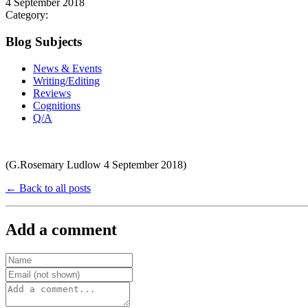
4 September 2018
Category:
Blog Subjects
News & Events
Writing/Editing
Reviews
Cognitions
Q/A
(G.Rosemary Ludlow 4 September 2018)
← Back to all posts
Add a comment