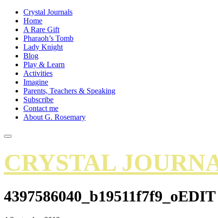
Crystal Journals
Home
A Rare Gift
Pharaoh’s Tomb
Lady Knight
Blog
Play & Learn
Activities
Imagine
Parents, Teachers & Speaking
Subscribe
Contact me
About G. Rosemary
CRYSTAL JOURN
4397586040_b19511f7f9_oEDIT