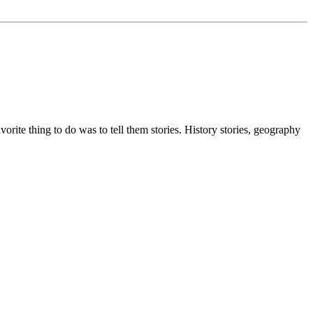
ite thing to do was to tell them stories. History stories, geography