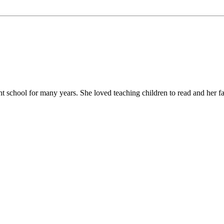
chool for many years. She loved teaching children to read and her favor