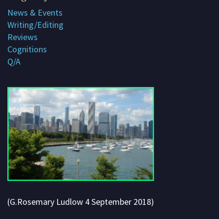
News & Events
Subscribe
Writing/Editing
Contact me
Reviews
Cognitions
About G. Rosemary
Q/A
(G.Rosemary Ludlow 4 September 2018)