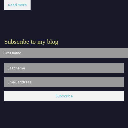
Read more
Subscribe to my blog