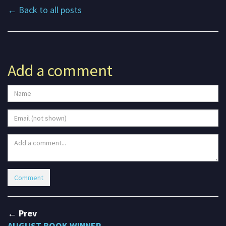
← Back to all posts
Add a comment
← Prev
AUGUST BOOK WINNER