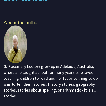
About the author
G. Rosemary Ludlow grew up in Adelaide, Australia,
where she taught school for many years. She loved
teaching children to read and her favorite thing to do
was to tell them stories. History stories, geography
stories, stories about spelling, or arithmetic - it is all
stories.