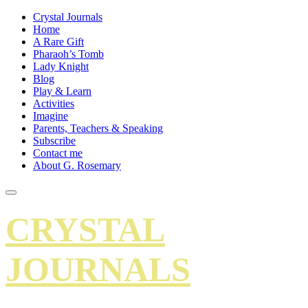
Crystal Journals
Home
A Rare Gift
Pharaoh’s Tomb
Lady Knight
Blog
Play & Learn
Activities
Imagine
Parents, Teachers & Speaking
Subscribe
Contact me
About G. Rosemary
CRYSTAL
JOURNALS