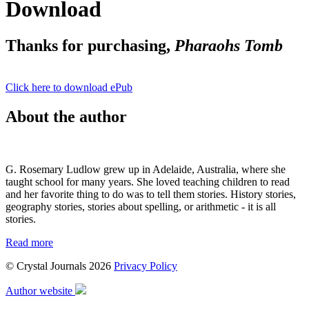
Download
Thanks for purchasing,
Pharaohs Tomb
Click here to download ePub
About the author
G. Rosemary Ludlow grew up in Adelaide, Australia, where she
taught school for many years. She loved teaching children to read
and her favorite thing to do was to tell them stories. History stories,
geography stories, stories about spelling, or arithmetic - it is all
stories.
Read more
© Crystal Journals 2026
Privacy Policy
Author website