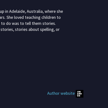
 in Adelaide, Australia, where she
rs. She loved teaching children to
 to do was to tell them stories.
stories, stories about spelling, or
Author website