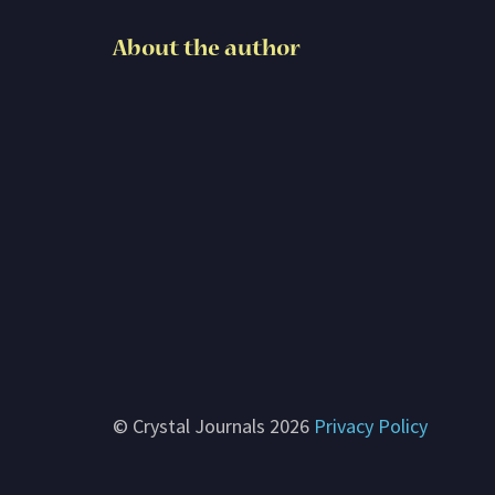
Subscribe
About the author
Contact me
About G. Rosemary
© Crystal Journals 2026
Privacy Policy