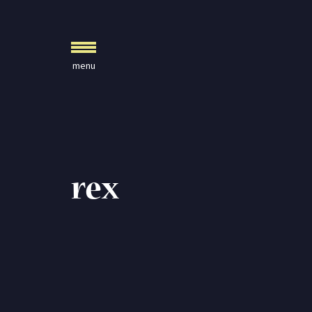
Crystal Journals
Home
A Rare Gift
Pharaoh’s Tomb
Lady Knight
Blog
rex
Play & Learn
Activities
Imagine
Parents, Teachers &
Speaking