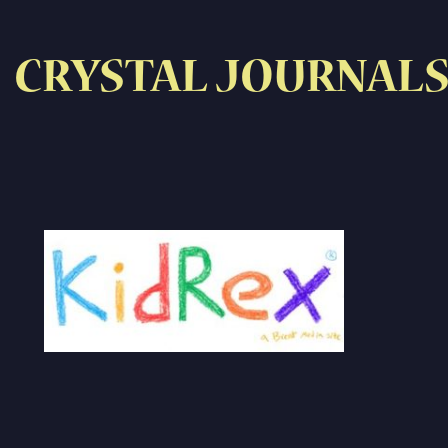
CRYSTAL JOURNAL