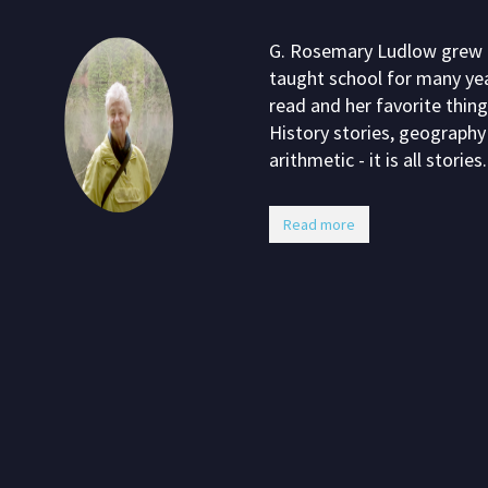
G. Rosemary Ludlow grew up
taught school for many yea
read and her favorite thing
History stories, geography 
arithmetic - it is all stories.
Read more