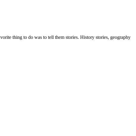
ite thing to do was to tell them stories. History stories, geography