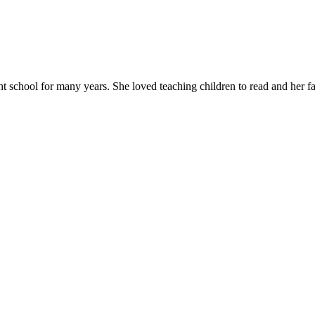
chool for many years. She loved teaching children to read and her favor