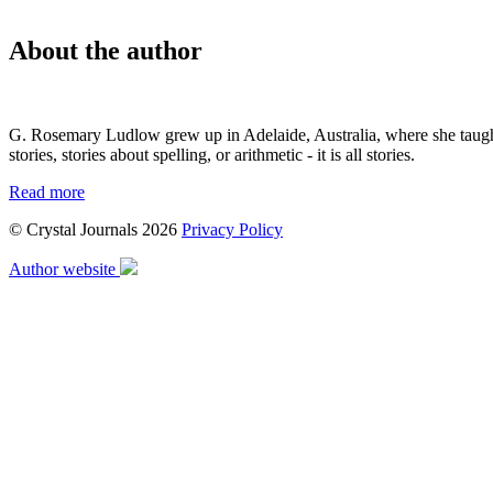
About the author
G. Rosemary Ludlow grew up in Adelaide, Australia, where she taught s
stories, stories about spelling, or arithmetic - it is all stories.
Read more
© Crystal Journals 2026
Privacy Policy
Author website