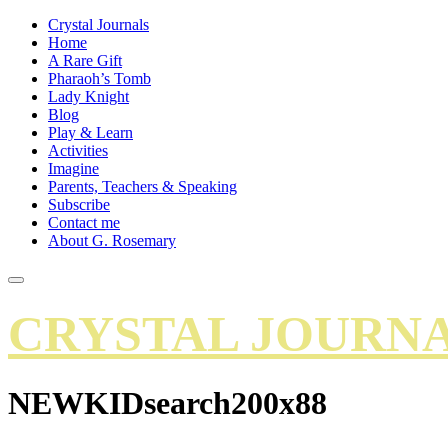
Crystal Journals
Home
A Rare Gift
Pharaoh’s Tomb
Lady Knight
Blog
Play & Learn
Activities
Imagine
Parents, Teachers & Speaking
Subscribe
Contact me
About G. Rosemary
CRYSTAL JOURN
NEWKIDsearch200x88