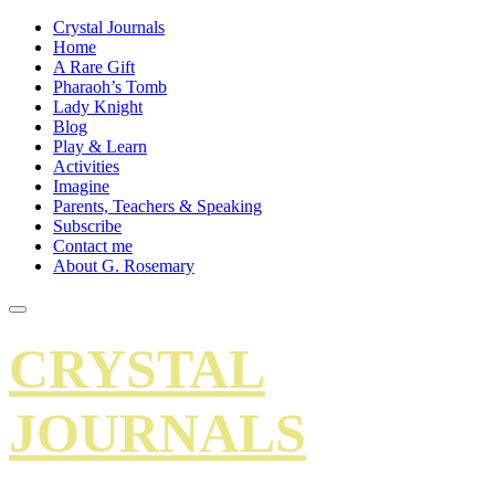
Crystal Journals
Home
A Rare Gift
Pharaoh’s Tomb
Lady Knight
Blog
Play & Learn
Activities
Imagine
Parents, Teachers & Speaking
Subscribe
Contact me
About G. Rosemary
CRYSTAL
JOURNALS