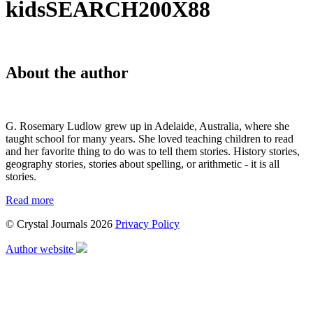
kidsSEARCH200X88
About the author
G. Rosemary Ludlow grew up in Adelaide, Australia, where she
taught school for many years. She loved teaching children to read
and her favorite thing to do was to tell them stories. History stories,
geography stories, stories about spelling, or arithmetic - it is all
stories.
Read more
© Crystal Journals 2026
Privacy Policy
Author website