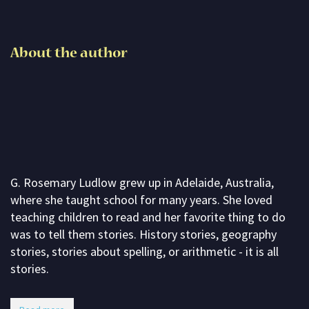
Subscribe
Contact me
About the author
About G. Rosemary
G. Rosemary Ludlow grew up in Adelaide, Australia,
where she taught school for many years. She loved
teaching children to read and her favorite thing to do
was to tell them stories. History stories, geography
stories, stories about spelling, or arithmetic - it is all
stories.