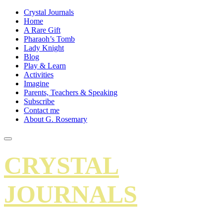
Crystal Journals
Home
A Rare Gift
Pharaoh’s Tomb
Lady Knight
Blog
Play & Learn
Activities
Imagine
Parents, Teachers & Speaking
Subscribe
Contact me
About G. Rosemary
CRYSTAL
JOURNALS