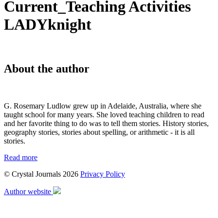
Current_Teaching Activities
LADYknight
About the author
G. Rosemary Ludlow grew up in Adelaide, Australia, where she
taught school for many years. She loved teaching children to read
and her favorite thing to do was to tell them stories. History stories,
geography stories, stories about spelling, or arithmetic - it is all
stories.
Read more
© Crystal Journals 2026
Privacy Policy
Author website