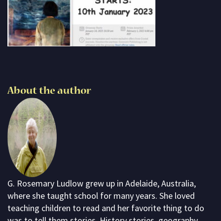
Subscribe
Contact me
About G. Rosemary
About the author
G. Rosemary Ludlow grew up in Adelaide, Australia,
where she taught school for many years. She loved
teaching children to read and her favorite thing to do
was to tell them stories. History stories, geography