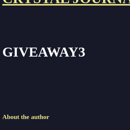
GIVEAWAY3
About the author