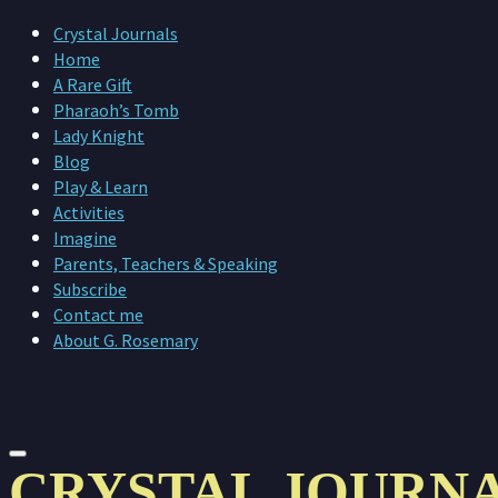
Crystal Journals
Home
A Rare Gift
Pharaoh’s Tomb
Lady Knight
Blog
Play & Learn
Activities
Imagine
Parents, Teachers & Speaking
Subscribe
Contact me
About G. Rosemary
CRYSTAL JOURN