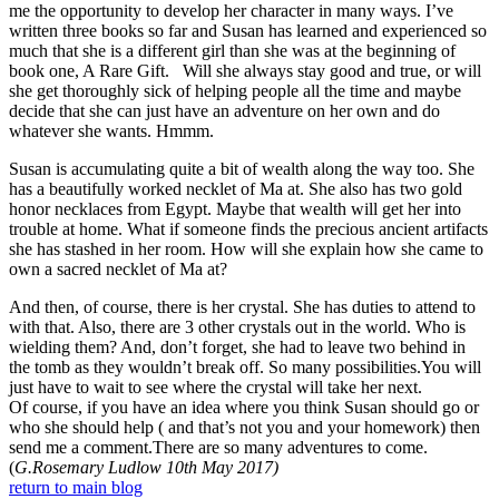
me the opportunity to develop her character in many ways. I’ve
written three books so far and Susan has learned and experienced so
much that she is a different girl than she was at the beginning of
book one, A Rare Gift. Will she always stay good and true, or will
she get thoroughly sick of helping people all the time and maybe
decide that she can just have an adventure on her own and do
whatever she wants. Hmmm.
Susan is accumulating quite a bit of wealth along the way too. She
has a beautifully worked necklet of Ma at. She also has two gold
honor necklaces from Egypt. Maybe that wealth will get her into
trouble at home. What if someone finds the precious ancient artifacts
she has stashed in her room. How will she explain how she came to
own a sacred necklet of Ma at?
And then, of course, there is her crystal. She has duties to attend to
with that. Also, there are 3 other crystals out in the world. Who is
wielding them? And, don’t forget, she had to leave two behind in
the tomb as they wouldn’t break off. So many possibilities.You will
just have to wait to see where the crystal will take her next.
Of course, if you have an idea where you think Susan should go or
who she should help ( and that’s not you and your homework) then
send me a comment.There are so many adventures to come.
(
G.Rosemary Ludlow 10th May 2017)
return to main blog