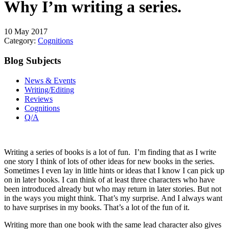
Why I’m writing a series.
10 May 2017
Category:
Cognitions
Blog Subjects
News & Events
Writing/Editing
Reviews
Cognitions
Q/A
Writing a series of books is a lot of fun. I’m finding that as I write
one story I think of lots of other ideas for new books in the series.
Sometimes I even lay in little hints or ideas that I know I can pick up
on in later books. I can think of at least three characters who have
been introduced already but who may return in later stories. But not
in the ways you might think. That’s my surprise. And I always want
to have surprises in my books. That’s a lot of the fun of it.
Writing more than one book with the same lead character also gives