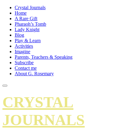
Crystal Journals
Home
A Rare Gift
Pharaoh’s Tomb
Lady Knight
Blog
Play & Learn
Activities
Imagine
Parents, Teachers & Speaking
Subscribe
Contact me
About G. Rosemary
CRYSTAL
JOURNALS