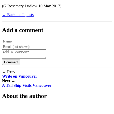
(G.Rosemary Ludlow 10 May 2017)
← Back to all posts
Add a comment
← Prev
Write on Vancouver
Next →
A Tall Ship Visits Vancouver
About the author