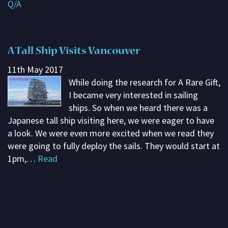
Q/A
Subscribe
Contact me
A Tall Ship Visits Vancouver
About G. Rosemary
11th May 2017
While doing the research for A Rare Gift,
I became very interested in sailing
ships. So when we heard there was a
Japanese tall ship visiting here, we were eager to have
a look. We were even more excited when we read they
were going to fully deploy the sails. They would start at
1pm,…
Read