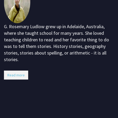
G. Rosemary Ludlow grew up in Adelaide, Australia,
where she taught school for many years. She loved
teaching children to read and her favorite thing to do
was to tell them stories. History stories, geography
stories, stories about spelling, or arithmetic - it is all
stories.
Read more