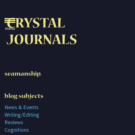
Crystal Journals
CRYSTAL
Home
JOURNALS
A Rare Gift
Pharaoh’s Tomb
Lady Knight
seamanship.
Blog
Play & Learn
blog subjects
Activities
News & Events
Writing/Editing
Imagine
Reviews
Parents, Teachers &
Cognitions
Speaking