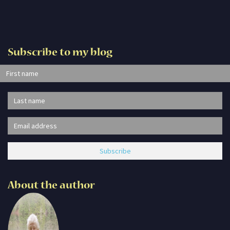
Subscribe to my blog
About the author