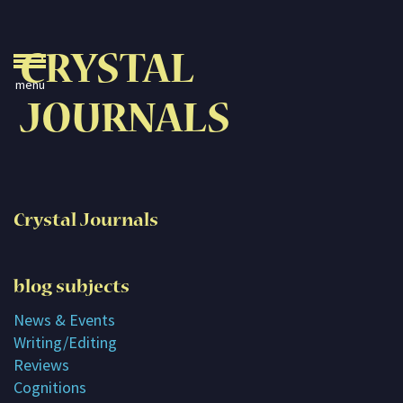
Crystal Journals
CRYSTAL
Home
JOURNALS
A Rare Gift
Pharaoh’s Tomb
Lady Knight
Crystal Journals
Blog
Play & Learn
blog subjects
Activities
News & Events
Writing/Editing
Imagine
Reviews
Parents, Teachers &
Cognitions
Speaking