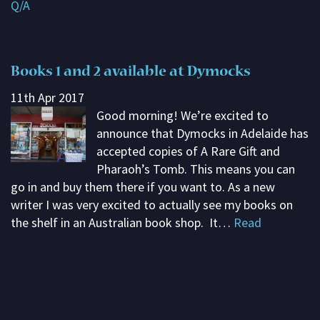
Q/A
Subscribe
Contact me
Books 1 and 2 available at Dymocks
About G. Rosemary
11th Apr 2017
Good morning! We’re excited to
announce that Dymocks in Adelaide has
accepted copies of A Rare Gift and
Pharaoh’s Tomb. This means you can
go in and buy them there if you want to. As a new
writer I was very excited to actually see my books on
the shelf in an Australian book shop. It…
Read