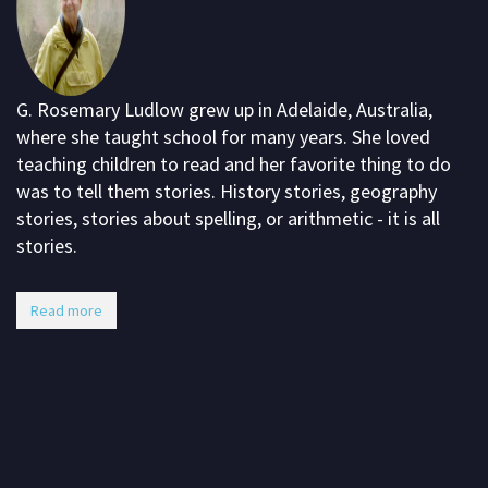
G. Rosemary Ludlow grew up in Adelaide, Australia,
where she taught school for many years. She loved
teaching children to read and her favorite thing to do
was to tell them stories. History stories, geography
stories, stories about spelling, or arithmetic - it is all
stories.
Read more