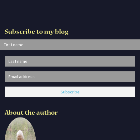
Subscribe to my blog
About the author