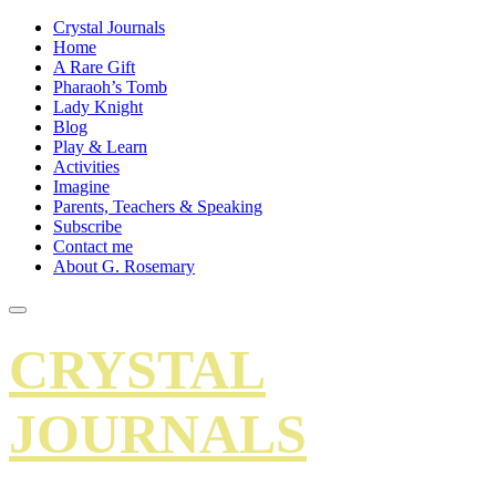
Crystal Journals
Home
A Rare Gift
Pharaoh’s Tomb
Lady Knight
Blog
Play & Learn
Activities
Imagine
Parents, Teachers & Speaking
Subscribe
Contact me
About G. Rosemary
CRYSTAL
JOURNALS