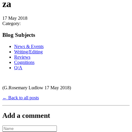
za
17 May 2018
Category:
Blog Subjects
News & Events
Writing/Editing
Reviews
Cognitions
Q/A
(G.Rosemary Ludlow 17 May 2018)
← Back to all posts
Add a comment