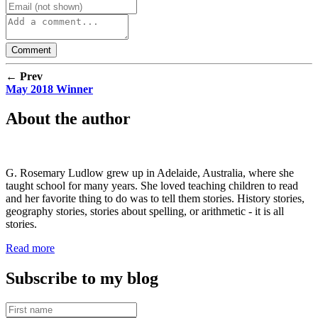
← Prev
May 2018 Winner
About the author
G. Rosemary Ludlow grew up in Adelaide, Australia, where she
taught school for many years. She loved teaching children to read
and her favorite thing to do was to tell them stories. History stories,
geography stories, stories about spelling, or arithmetic - it is all
stories.
Read more
Subscribe to my blog