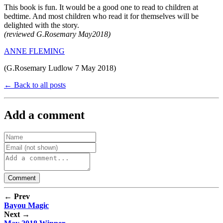
This book is fun. It would be a good one to read to children at
bedtime. And most children who read it for themselves will be
delighted with the story.
(reviewed G.Rosemary May2018)
ANNE FLEMING
(G.Rosemary Ludlow 7 May 2018)
← Back to all posts
Add a comment
← Prev
Bayou Magic
Next →