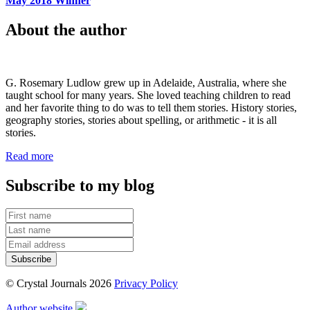
May 2018 Winner
About the author
G. Rosemary Ludlow grew up in Adelaide, Australia, where she
taught school for many years. She loved teaching children to read
and her favorite thing to do was to tell them stories. History stories,
geography stories, stories about spelling, or arithmetic - it is all
stories.
Read more
Subscribe to my blog
© Crystal Journals 2026
Privacy Policy
Author website