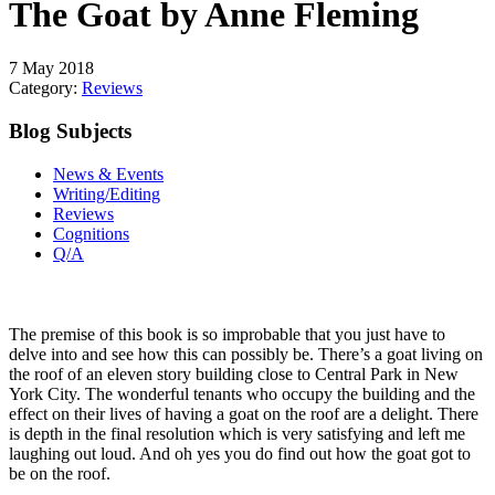
The Goat by Anne Fleming
7 May 2018
Category:
Reviews
Blog Subjects
News & Events
Writing/Editing
Reviews
Cognitions
Q/A
The premise of this book is so improbable that you just have to
delve into and see how this can possibly be. There’s a goat living on
the roof of an eleven story building close to Central Park in New
York City. The wonderful tenants who occupy the building and the
effect on their lives of having a goat on the roof are a delight. There
is depth in the final resolution which is very satisfying and left me
laughing out loud. And oh yes you do find out how the goat got to
be on the roof.