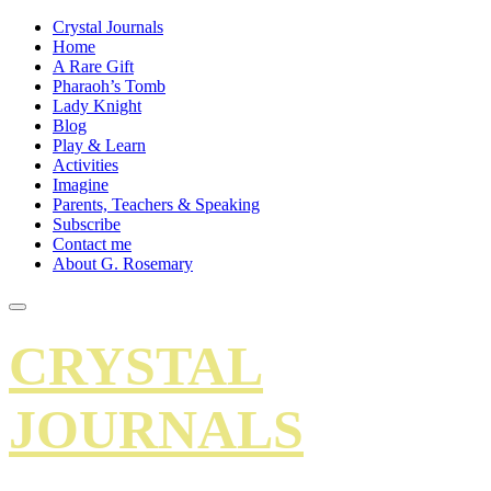
Crystal Journals
Home
A Rare Gift
Pharaoh’s Tomb
Lady Knight
Blog
Play & Learn
Activities
Imagine
Parents, Teachers & Speaking
Subscribe
Contact me
About G. Rosemary
CRYSTAL
JOURNALS