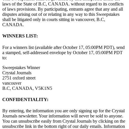
laws of the State of B.C, CANADA. without regard to its conflicts
of laws provisions. By participating, entrants agree that any and all
disputes arising out of or relating in any way to this Sweepstakes
shall be litigated only in courts sitting in vancouver, B.C,
CANADA.
WINNERS LIST:
For a winners list (available after October 17, 05:00PM PDT), send
a stamped, self-addressed envelope by October 17, 05:00PM PDT
to:
Sweepstakes Winner
Crystal Journals
2751 oxford street
vancouver
B.C, CANADA, V5K1N5
CONFIDENTIALITY:
By entering, the information you are only signing up for the Crystal
Journals newsletter. Your information will never be sold to anyone.
You can unsubscribe easily from Crystal Journals by clicking on the
unsubscribe link in the bottom right of our daily emails. Information