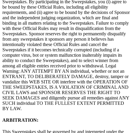
Sweepstakes. By participating in the Sweepstakes, you (i) agree to
be bound by these Official Rules, including all eligibility
requirements, and (ii) agree to be bound by the decisions of Sponsor
and the independent judging organization, which are final and
binding in all matters relating to the Sweepstakes. Failure to comply
with these Official Rules may result in disqualification from the
Sweepstakes. Sponsor reserves the right to permanently disqualify
from any sweepstakes it sponsors any person it believes has
intentionally violated these Official Rules and cancel the
Sweepstakes if it becomes technically corrupted (including if a
computer virus, bot or system malfunction inalterably impairs its
ability to conduct the Sweepstakes), and to select winner from
among all eligible entries received prior to withdrawal. Legal
Warning: ANY ATTEMPT BY AN individual, whether or not an
ENTRANT, TO DELIBERATELY DAMAGE, destroy, tamper or
vandalize this WEB SITE OR interfere with the OPERATION OF
THE SWEEPSTAKES, IS A VIOLATION OF CRIMINAL AND
CIVIL LAWS and SPONSOR RESERVES THE RIGHT TO
SEEK DAMAGES and diligently pursue all remedies against ANY
SUCH individual TO THE FULLEST EXTENT PERMITTED
BY LAW.
ARBITRATION:
This Sweepstakes shall be governed by and interpreted under the