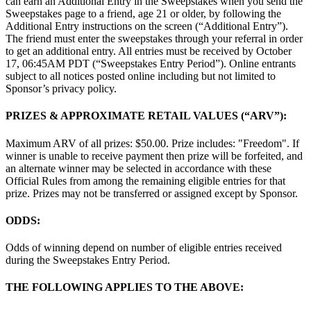
can earn an Additional Entry in the Sweepstakes when you send the
Sweepstakes page to a friend, age 21 or older, by following the
Additional Entry instructions on the screen (“Additional Entry”).
The friend must enter the sweepstakes through your referral in order
to get an additional entry. All entries must be received by October
17, 06:45AM PDT (“Sweepstakes Entry Period”). Online entrants
subject to all notices posted online including but not limited to
Sponsor’s privacy policy.
PRIZES & APPROXIMATE RETAIL VALUES (“ARV”):
Maximum ARV of all prizes: $50.00. Prize includes: "Freedom". If
winner is unable to receive payment then prize will be forfeited, and
an alternate winner may be selected in accordance with these
Official Rules from among the remaining eligible entries for that
prize. Prizes may not be transferred or assigned except by Sponsor.
ODDS:
Odds of winning depend on number of eligible entries received
during the Sweepstakes Entry Period.
THE FOLLOWING APPLIES TO THE ABOVE: