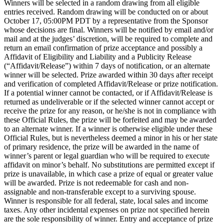
Winners will be selected in a random drawing from all eligible
entries received. Random drawing will be conducted on or about
October 17, 05:00PM PDT by a representative from the Sponsor
whose decisions are final. Winners will be notified by email and/or
mail and at the judges’ discretion, will be required to complete and
return an email confirmation of prize acceptance and possibly a
Affidavit of Eligibility and Liability and a Publicity Release
(“Affidavit/Release”) within 7 days of notification, or an alternate
winner will be selected. Prize awarded within 30 days after receipt
and verification of completed Affidavit/Release or prize notification.
If a potential winner cannot be contacted, or if Affidavit/Release is
returned as undeliverable or if the selected winner cannot accept or
receive the prize for any reason, or he/she is not in compliance with
these Official Rules, the prize will be forfeited and may be awarded
to an alternate winner. If a winner is otherwise eligible under these
Official Rules, but is nevertheless deemed a minor in his or her state
of primary residence, the prize will be awarded in the name of
winner’s parent or legal guardian who will be required to execute
affidavit on minor’s behalf. No substitutions are permitted except if
prize is unavailable, in which case a prize of equal or greater value
will be awarded. Prize is not redeemable for cash and non-
assignable and non-transferable except to a surviving spouse.
Winner is responsible for all federal, state, local sales and income
taxes. Any other incidental expenses on prize not specified herein
are the sole responsibility of winner. Entry and acceptance of prize