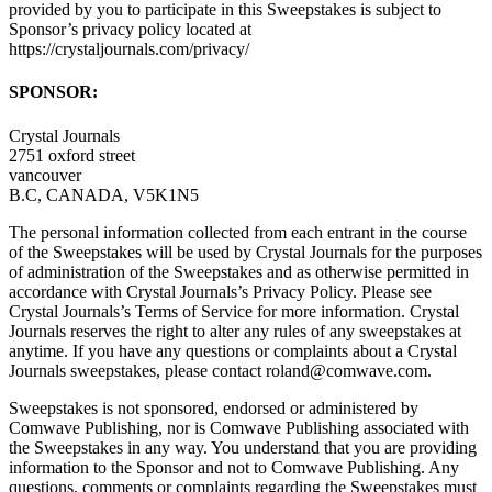
provided by you to participate in this Sweepstakes is subject to
Sponsor’s privacy policy located at
https://crystaljournals.com/privacy/
SPONSOR:
Crystal Journals
2751 oxford street
vancouver
B.C, CANADA, V5K1N5
The personal information collected from each entrant in the course
of the Sweepstakes will be used by Crystal Journals for the purposes
of administration of the Sweepstakes and as otherwise permitted in
accordance with Crystal Journals’s Privacy Policy. Please see
Crystal Journals’s Terms of Service for more information. Crystal
Journals reserves the right to alter any rules of any sweepstakes at
anytime. If you have any questions or complaints about a Crystal
Journals sweepstakes, please contact roland@comwave.com.
Sweepstakes is not sponsored, endorsed or administered by
Comwave Publishing, nor is Comwave Publishing associated with
the Sweepstakes in any way. You understand that you are providing
information to the Sponsor and not to Comwave Publishing. Any
questions, comments or complaints regarding the Sweepstakes must