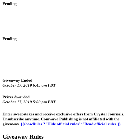
Pending
Pending
Giveaway Ended
October 17, 2019 6:45 am PDT
Prizes Awarded
October 17, 2019 5:00 pm PDT
Enter sweepstakes and receive exclusive offers from Crystal Journals.
Unsubscribe anytime. Comwave Publishing is not affiliated with the
giveaway.
{{showRules ? 'Hide official rules' : 'Read official rules'}}.
Giveaway Rules