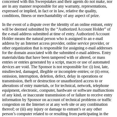
concerned with this Sweepstakes and their agents do not make, nor
are in any manner responsible for any warranty, representations,
expressed or implied, in fact or in law, relative the quality,
conditions, fitness or merchantability of any aspect of prize.
In the event of a dispute over the identity of an online entrant, entry
will be deemed submitted by the “Authorized Account Holder” of
the e-mail address submitted at time of entry. Authorized Account
Holder means the natural person who is assigned to an e-mail
address by an Internet access provider, online service provider, or
other organization that is responsible for assigning e-mail addresses
for the domain associated with the submitted e-mail address. Entry
materials/data that have been tampered with or altered, or mass
entries or entries generated by a script, macro or use of automated
devices are void. The Sponsor is not responsible for: (i) lost, late,
misdirected, damaged, illegible or incomplete entries; or (ii) error,
omission, interruption, deletion, defect, delay in operations or
transmission, theft or destruction or unauthorized access to or
alterations of entry materials, or for technical, network, telephone
equipment, electronic, computer, hardware or software malfunctions
of any kind, or inaccurate transmission of or failure to receive entry
information by Sponsor on account of technical problems or traffic
congestion on the Internet or at any web site or any combination
thereof; or (iii) any injury or damage to entrant’s or any other
person’s computer related to or resulting from participating in the