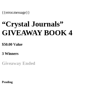
{{error.message}}
“Crystal Journals”
GIVEAWAY BOOK 4
$50.00 Value
3 Winners
Giveaway Ended
Pending