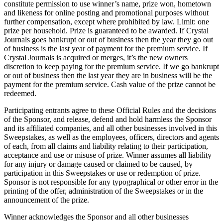
constitute permission to use winner’s name, prize won, hometown
and likeness for online posting and promotional purposes without
further compensation, except where prohibited by law. Limit: one
prize per household. Prize is guaranteed to be awarded. If Crystal
Journals goes bankrupt or out of business then the year they go out
of business is the last year of payment for the premium service. If
Crystal Journals is acquired or merges, it’s the new owners
discretion to keep paying for the premium service. If we go bankrupt
or out of business then the last year they are in business will be the
payment for the premium service. Cash value of the prize cannot be
redeemed.
Participating entrants agree to these Official Rules and the decisions
of the Sponsor, and release, defend and hold harmless the Sponsor
and its affiliated companies, and all other businesses involved in this
Sweepstakes, as well as the employees, officers, directors and agents
of each, from all claims and liability relating to their participation,
acceptance and use or misuse of prize. Winner assumes all liability
for any injury or damage caused or claimed to be caused, by
participation in this Sweepstakes or use or redemption of prize.
Sponsor is not responsible for any typographical or other error in the
printing of the offer, administration of the Sweepstakes or in the
announcement of the prize.
Winner acknowledges the Sponsor and all other businesses