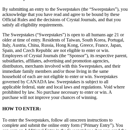
By submitting an entry to the Sweepstakes (the “Sweepstakes”), you
acknowledge that you have read and agree to be bound by these
Official Rules and the decisions of Crystal Journals, and that you
satisfy all eligibility requirements.
The Sweepstakes (“Sweepstakes”) is open to all humans age 21 or
older at time of entry. Residents of Taiwan, South Korea, Portugal,
Italy, Austria, China, Russia, Hong Kong, Greece, France, Japan,
Spain, and Czech Republic are not eligible to enter or win.
Employees of Crystal Journals (the “Sponsor”), its respective parent,
subsidiaries, affiliates, advertising and promotion agencies,
distributors, merchants involved with this Sweepstakes, and their
immediate family members and/or those living in the same
household of each are not eligible to enter or win. Sweepstakes
governed by CANADA law. Sweepstakes is subject to all
applicable federal, state and local laws and regulations. Void where
prohibited by law. No purchase necessary to enter or win. A
purchase will not improve your chances of winning.
HOW TO ENTER:
To enter the Sweepstakes, follow all onscreen instructions to
complete and submit the online entry form (“Primary Entry”). You